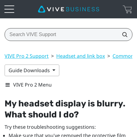
VIVE Pro 2 Support
>
Headset and link box
>
Common s
Guide Downloads
VIVE Pro 2 Menu
My headset display is blurry.
What should I do?
Try these troubleshooting suggestions:
Make sure that you've removed the protective film