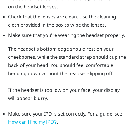
on the headset lenses.
Check that the lenses are clean. Use the cleaning
cloth provided in the box to wipe the lenses.
Make sure that you're wearing the headset properly.
The headset's bottom edge should rest on your
cheekbones, while the standard strap should cup the
back of your head. You should feel comfortable
bending down without the headset slipping off.
If the headset is too low on your face, your display
will appear blurry.
Make sure your IPD is set correctly. For a guide, see
.
How can I find my IPD?