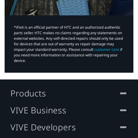
*iFixit is an official partner of HTC and an authorized authentic
parts seller. HTC makes no claims regarding any statements on
external websites. Any self-directed repairs should only be used
for devices that are out of warranty as repair damage may
impact your standard warranty. Please consult
customer care
if
you need more information or assistance with repairing your
device.
Products
VIVE Business
VIVE Developers