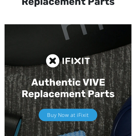
Replacement Parts
Authentic VIVE
Replacement Parts
Buy Now at iFixit