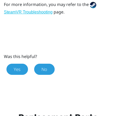
For more information, you may refer to the
page.
SteamVR Troubleshooting
Was this helpful?
Yes
No