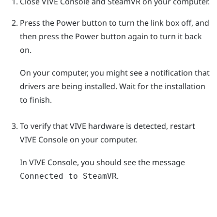
Close
VIVE Console
and
SteamVR
on your computer.
Press the Power button to turn the link box off, and
then press the Power button again to turn it back
on.
On your computer, you might see a notification that
drivers are being installed. Wait for the installation
to finish.
To verify that
VIVE
hardware is detected, restart
VIVE Console
on your computer.
In
VIVE Console
, you should see the message
.
Connected to SteamVR