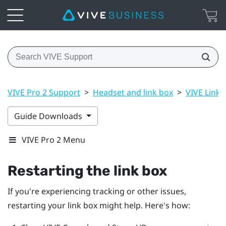
VIVE Pro 2 Support
>
Headset and link box
>
VIVE Link B
Guide Downloads
VIVE Pro 2 Menu
Restarting the link box
If you're experiencing tracking or other issues,
restarting your link box might help. Here's how: