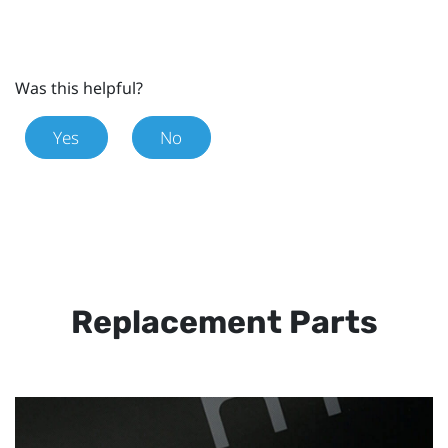
Was this helpful?
Yes
No
Replacement Parts