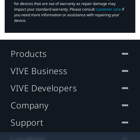
for devices that are out of warranty as repair damage may
impact your standard warranty. Please consult
customer care
if
you need more information or assistance with repairing your
device.
Products
VIVE Business
VIVE Developers
Company
Support
Location