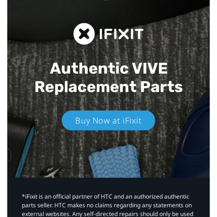
Authentic VIVE
Replacement Parts
Buy Now at iFixit
*iFixit is an official partner of HTC and an authorized authentic
parts seller. HTC makes no claims regarding any statements on
external websites. Any self-directed repairs should only be used