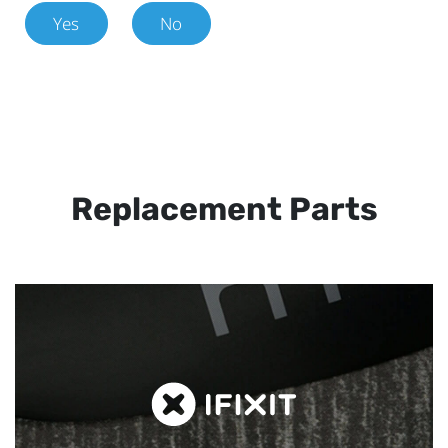
Yes
No
Replacement Parts