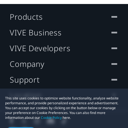
Products
VIVE Business
VIVE Developers
Company
Support
Location
This site uses cookies to optimize website functionality, analyze website
performance, and provide personalized experience and advertisement.
You can accept our cookies by clicking on the button below or manage
your preference on Cookie Preferences. You can also find more
information about our
Cookie Policy
here.