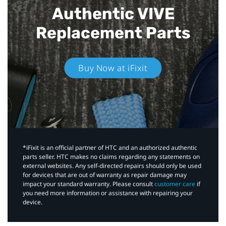
Authentic VIVE
Replacement Parts
Buy Now at iFixit
*iFixit is an official partner of HTC and an authorized authentic
parts seller. HTC makes no claims regarding any statements on
external websites. Any self-directed repairs should only be used
for devices that are out of warranty as repair damage may
impact your standard warranty. Please consult
customer care
if
you need more information or assistance with repairing your
device.