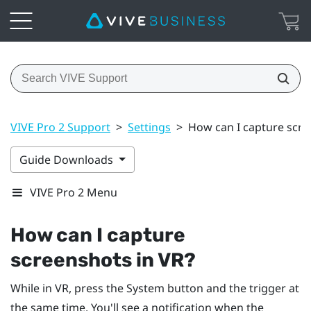
VIVE Pro 2 Support
>
Settings
>
How can I capture scre
Guide Downloads
VIVE Pro 2 Menu
How can I capture
screenshots in VR?
While in VR, press the
System
button and the trigger at
the same time. You'll see a notification when the