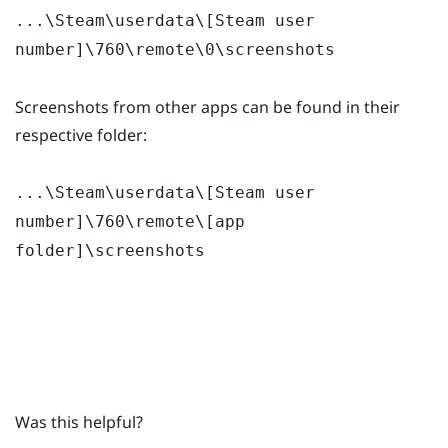
...\Steam\userdata\[Steam user
number]\760\remote\0\screenshots
Screenshots from other apps can be found in their
respective folder:
...\Steam\userdata\[Steam user
number]\760\remote\[app
folder]\screenshots
Was this helpful?