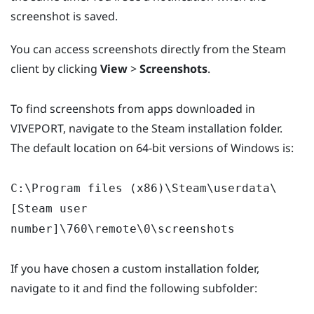
screenshot is saved.
You can access screenshots directly from the Steam
client by clicking
View
>
Screenshots
.
To find screenshots from apps downloaded in
VIVEPORT, navigate to the Steam installation folder.
The default location on 64-bit versions of Windows is:
C:\Program files (x86)\Steam\userdata\
[Steam user
number]\760\remote\0\screenshots
If you have chosen a custom installation folder,
navigate to it and find the following subfolder: