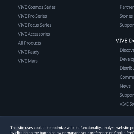
VIVE Cosmos Series
Partne
VIVE Pro Series
Stories
VIVE Focus Series
Suppor
VIVE Accessories
VIVE D
All Products
Discov
VIVE Ready
Develo
VIVE Mars
Distrib
Commu
News
Suppor
VIVE St
This site uses cookies to optimize website functionality, analyze website
© 2011-2026 HTC Corporation
Legal
Cookies
by clicking on the button below or manage your preference on Cookie Pref