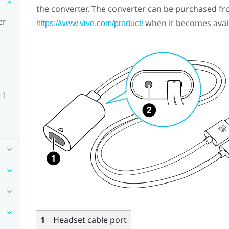
the converter. The converter can be purchased fr
er
when it becomes avail
https://www.vive.com/product/
 I
1
Headset cable port