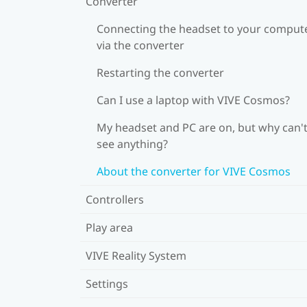
Converter
Connecting the headset to your comput
via the converter
Restarting the converter
Can I use a laptop with VIVE Cosmos?
My headset and PC are on, but why can't
see anything?
About the converter for VIVE Cosmos
Controllers
Play area
VIVE Reality System
Settings