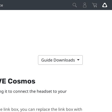
te
Guide Downloads
VE Cosmos
ng it to connect the headset to your
e link box, you can replace the link box with