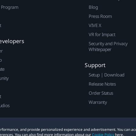
r Program
Blog
Press Room
t
VIVE X
VR for Impact
evelopers
Security and Privacy
Whitepaper
er
p
Support
ute
Setup | Download
nity
Release Notes
Order Status
t
Warranty
udios
 performance, and provide personalized experience and advertisement. You can ac
erences. You can also find more information about our
Cookie Policy
here.