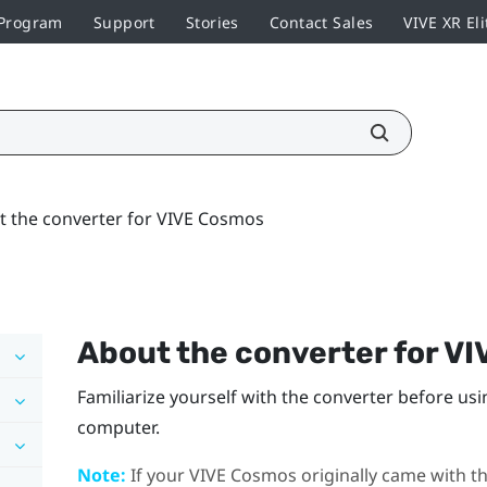
 Program
Support
Stories
Contact Sales
VIVE XR Eli
t the converter for VIVE Cosmos
About the converter for
VI
Familiarize yourself with the converter before usi
computer.
Note:
If your
VIVE Cosmos
originally came with th