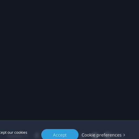
cept our cookies
Accept
Cookie preferences
Location