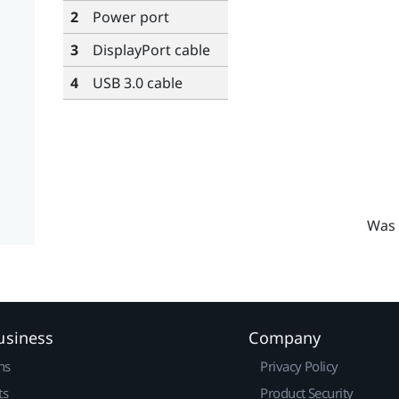
2
Power port
3
DisplayPort
cable
4
USB 3.0 cable
Was 
usiness
Company
ns
Privacy Policy
ts
Product Security