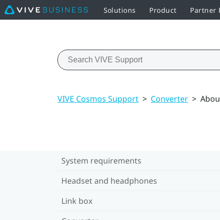
Solutions
Product
Partner
VIVE Cosmos Support
>
Converter
>
Abou
System requirements
Headset and headphones
Link box