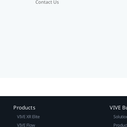
Contact Us
Products
VIVE B
VIVE XR Elite
Solutio
VIVE Flow
Produc