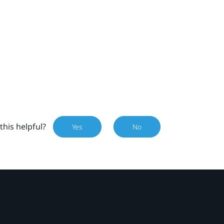
this helpful?
Yes
No