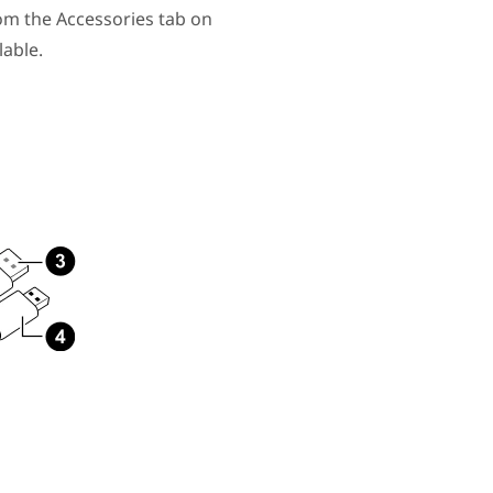
om the Accessories tab on
able.