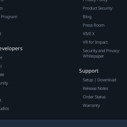
ts
Product Security
r Program
Blog
Press Room
t
VIVE X
VR for Impact
evelopers
Security and Privacy
Whitepaper
er
p
Support
ute
Setup | Download
nity
Release Notes
Order Status
t
Warranty
udios