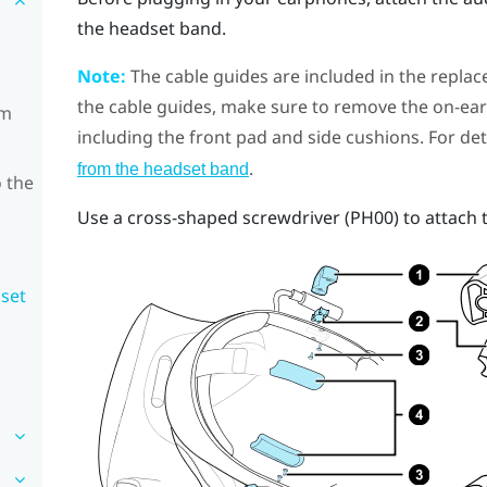
the headset band.
Note:
The cable guides are included in the replac
the cable guides, make sure to remove the on-e
om
including the front pad and side cushions. For det
.
from the headset band
 the
Use a cross-shaped screwdriver (PH00) to attach 
dset