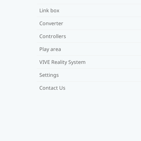
Link box
Converter
Controllers
Play area
VIVE Reality System
Settings
Contact Us