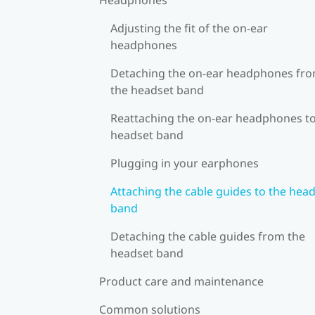
Adjusting the fit of the on-ear
headphones
Detaching the on-ear headphones fr
the headset band
Reattaching the on-ear headphones to
headset band
Plugging in your earphones
Attaching the cable guides to the hea
band
Detaching the cable guides from the
headset band
Product care and maintenance
Common solutions