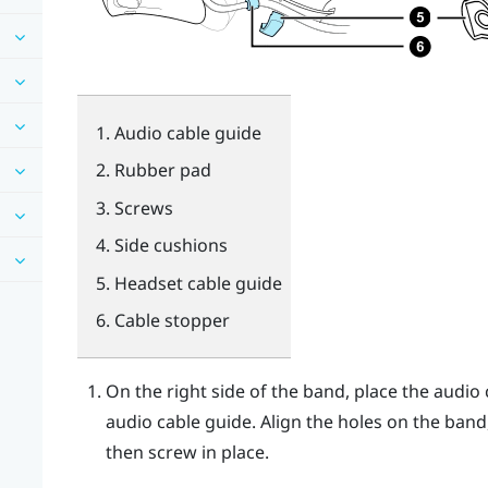
Audio cable guide
Rubber pad
Screws
Side cushions
Headset cable guide
Cable stopper
On the right side of the band, place the audi
audio cable guide. Align the holes on the band
then screw in place.