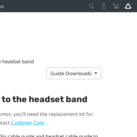
te
he headset band
Guide Downloads
 to the headset band
smos
, you'll need the replacement kit for
ntact
.
Customer Care
dio cable guide and headset cable guide to