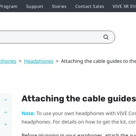
 Program
Support
Stories
Contact Sales
VIVE XR Eli
dphones
>
Headphones
>
Attaching the cable guides to t
Attaching the cable guides
Note:
To use your own headphones with
VIVE Co
headphones. For details on how to get the kit, co
Before plugging in your earphones, attach the au