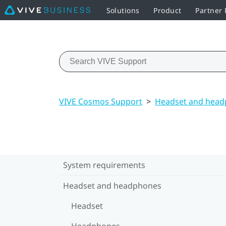
Solutions
Product
Partner
VIVE Cosmos Support
>
Headset and hea
System requirements
Headset and headphones
Headset
Headphones