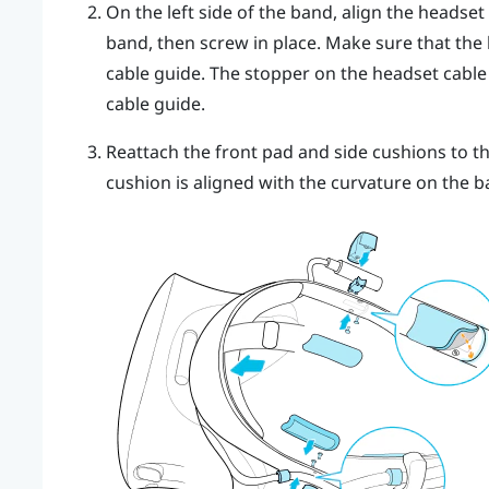
On the left side of the band, align the headset
band, then screw in place. Make sure that the
cable guide. The stopper on the headset cable 
cable guide.
Reattach the front pad and side cushions to t
cushion is aligned with the curvature on the b