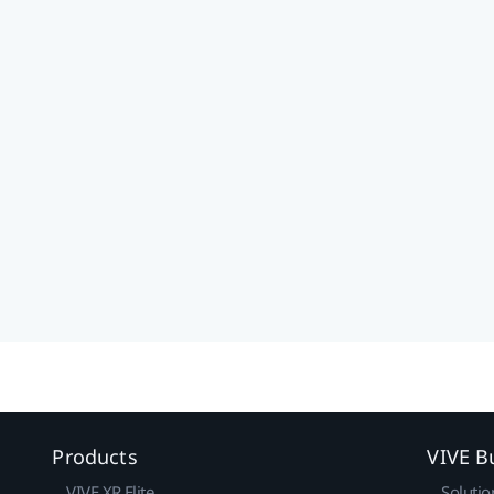
Products
VIVE B
VIVE XR Elite
Solutio