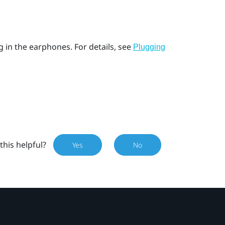
g in the earphones. For details, see
Plugging
this helpful?
Yes
No