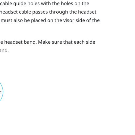
 cable guide holes with the holes on the
 headset cable passes through the headset
must also be placed on the visor side of the
he headset band. Make sure that each side
and.