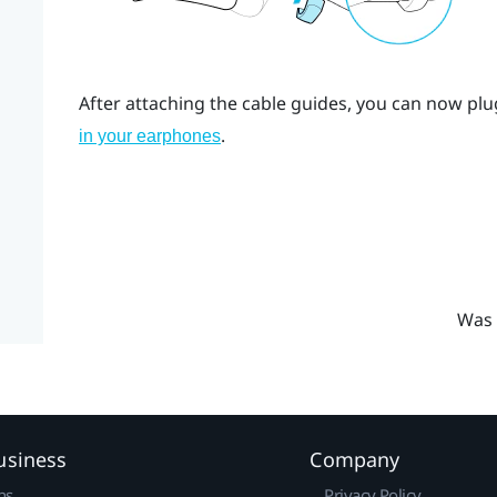
After attaching the cable guides, you can now plu
.
in your earphones
Was 
usiness
Company
ns
Privacy Policy