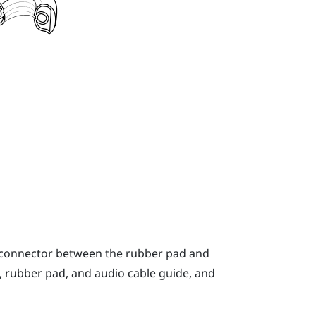
o connector between the rubber pad and
, rubber pad, and audio cable guide, and