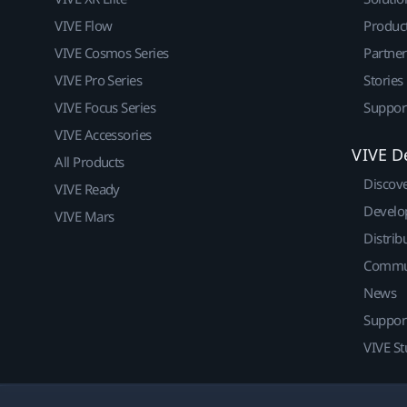
VIVE Flow
Produc
VIVE Cosmos Series
Partne
VIVE Pro Series
Stories
VIVE Focus Series
Suppor
VIVE Accessories
VIVE D
All Products
Discov
VIVE Ready
Develo
VIVE Mars
Distrib
Commu
News
Suppor
VIVE St