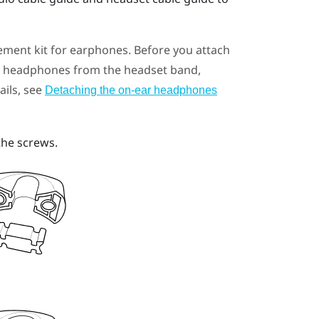
ement kit for earphones. Before you attach
ar headphones from the headset band,
ails, see
Detaching the on-ear headphones
the screws.