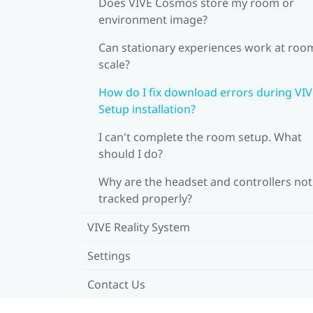
Does VIVE Cosmos store my room or
environment image?
Can stationary experiences work at roo
scale?
How do I fix download errors during VI
Setup installation?
I can't complete the room setup. What
should I do?
Why are the headset and controllers not
tracked properly?
VIVE Reality System
Settings
Contact Us