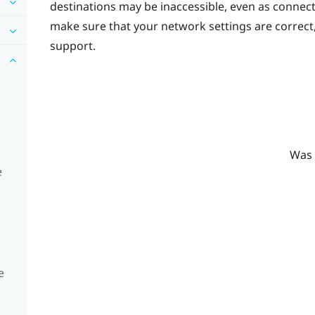
destinations may be inaccessible, even as connec
make sure that your network settings are correct
support.
Was 
e
e