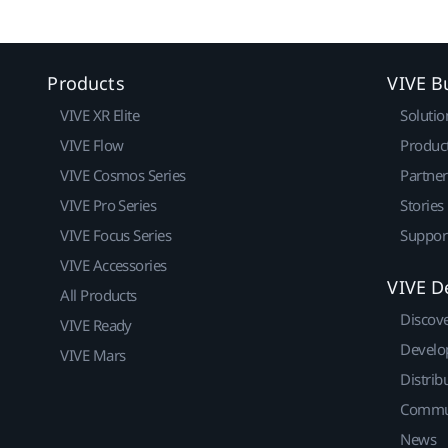
Products
VIVE B
VIVE XR Elite
Solutio
VIVE Flow
Produc
VIVE Cosmos Series
Partne
VIVE Pro Series
Stories
VIVE Focus Series
Suppor
VIVE Accessories
VIVE D
All Products
Discov
VIVE Ready
Develo
VIVE Mars
Distrib
Commu
News