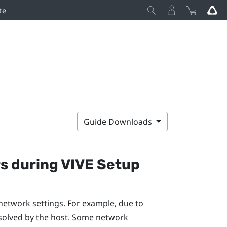
te
Guide Downloads
rs during
VIVE
Setup
network settings. For example, due to
solved by the host. Some network