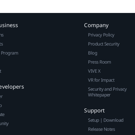
usiness
Company
ns
Privacy Policy
ts
Product Security
r Program
Blog
Press Room
t
VIVE X
VR for Impact
evelopers
Security and Privacy
Whitepaper
er
p
Support
ute
Setup | Download
nity
Release Notes