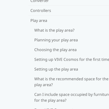
Converter
Controllers
Play area
What is the play area?
Planning your play area
Choosing the play area
Setting up VIVE Cosmos for the first tim
Setting up the play area
What is the recommended space for the
play area?
Can I include space occupied by furnitur
for the play area?