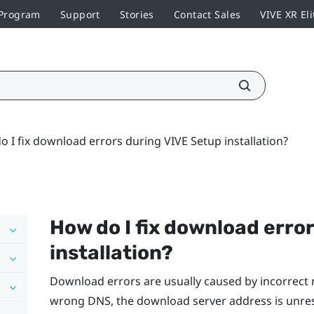
 Program
Support
Stories
Contact Sales
VIVE XR Eli
 I fix download errors during VIVE Setup installation?
How do I fix download erro
installation?
Download errors are usually caused by incorrect 
wrong DNS, the download server address is unre