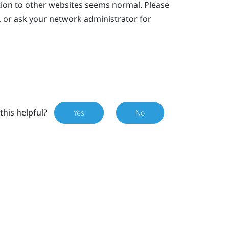
tion to other websites seems normal. Please
, or ask your network administrator for
this helpful?
Yes
No