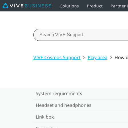
Solutions
Product
Partner
VIVE Cosmos Support
>
Play area
>
How do
System requirements
Headset and headphones
Link box