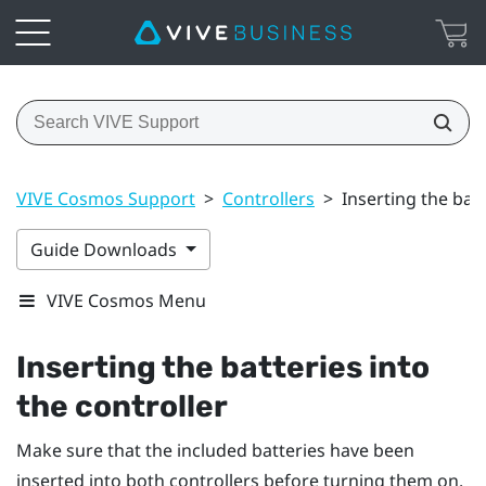
VIVE Cosmos Support
>
Controllers
>
Inserting the batt
Guide Downloads
VIVE Cosmos Menu
Inserting the batteries into
the controller
Make sure that the included batteries have been
inserted into both controllers before turning them on.