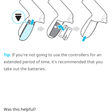
Tip:
If you're not going to use the controllers for an
extended period of time, it's recommended that you
take out the batteries.
Was this helpful?