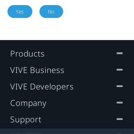
Yes
No
Products
VIVE Business
VIVE Developers
Company
Support