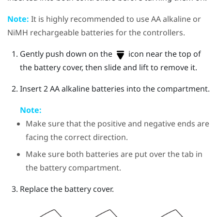
Note:
It is highly recommended to use AA alkaline or
NiMH rechargeable batteries for the controllers.
Gently push down on the
icon near the top of
the battery cover, then slide and lift to remove it.
Insert 2 AA alkaline batteries into the compartment.
Note:
Make sure that the positive and negative ends are
facing the correct direction.
Make sure both batteries are put over the tab in
the battery compartment.
Replace the battery cover.