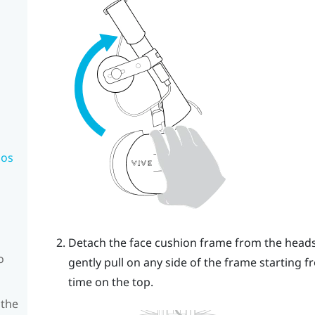
mos
Detach the face cushion frame from the headse
o
gently pull on any side of the frame starting f
time on the top.
 the