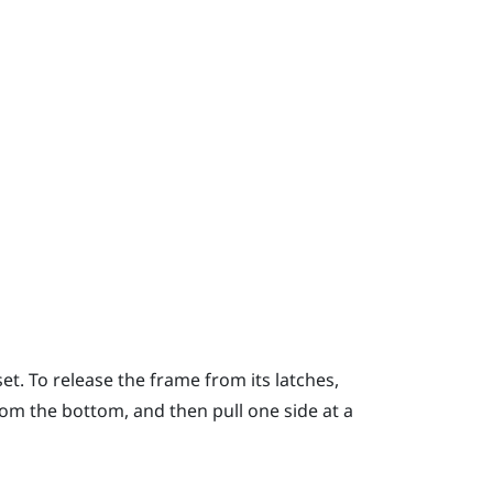
t. To release the frame from its latches,
rom the bottom, and then pull one side at a