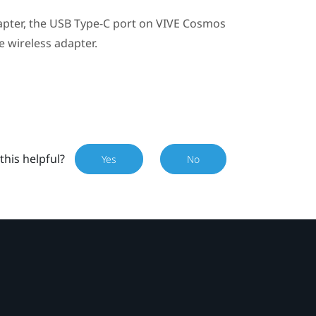
apter
, the
USB Type-C
port on
VIVE Cosmos
e wireless adapter.
this helpful?
Yes
No