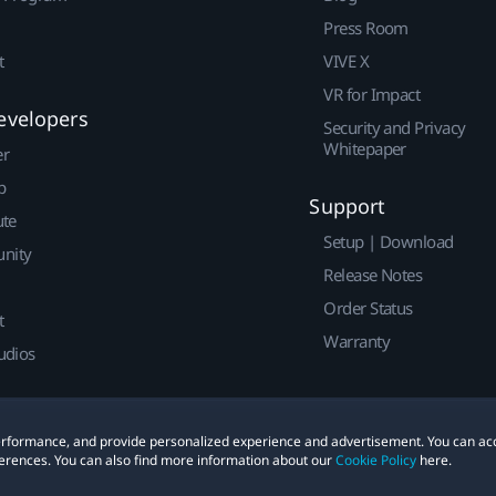
Press Room
t
VIVE X
VR for Impact
evelopers
Security and Privacy
Whitepaper
er
p
Support
ute
Setup | Download
nity
Release Notes
Order Status
t
Warranty
udios
 performance, and provide personalized experience and advertisement. You can ac
erences. You can also find more information about our
Cookie Policy
here.