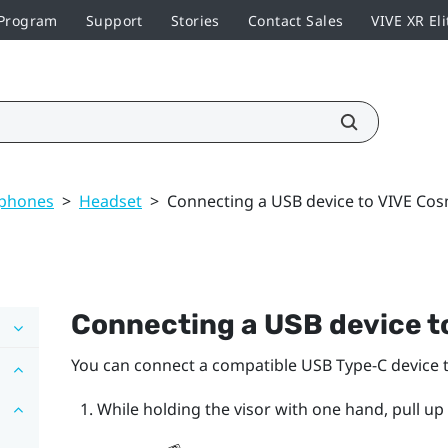
 Program
Support
Stories
Contact Sales
VIVE XR Eli
dphones
>
Headset
>
Connecting a USB device to VIVE Co
Connecting a USB device t
You can connect a compatible USB Type-C device 
While holding the visor with one hand, pull up