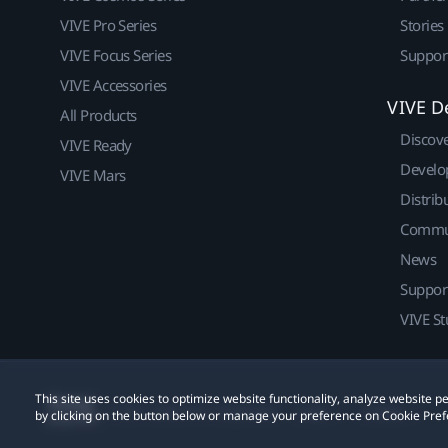
VIVE Pro Series
Stories
VIVE Focus Series
Suppor
VIVE Accessories
VIVE D
All Products
Discov
VIVE Ready
Develo
VIVE Mars
Distrib
Commu
News
Suppor
VIVE St
This site uses cookies to optimize website functionality, analyze website
© 2011-2026 HTC Corporation
Legal
Cookies
by clicking on the button below or manage your preference on Cookie Pref