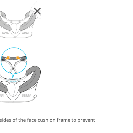
sides of the face cushion frame to prevent