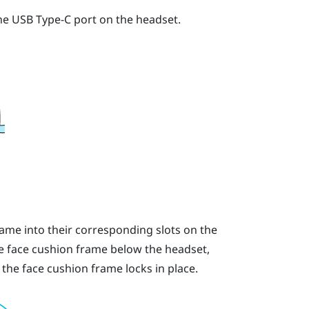
the USB Type-C port on the headset.
rame into their corresponding slots on the
he face cushion frame below the headset,
 the face cushion frame locks in place.