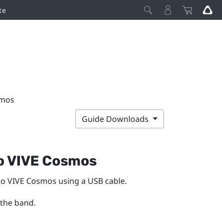
te
smos
Guide Downloads
o
VIVE Cosmos
to
VIVE Cosmos
using a USB cable.
 the band.