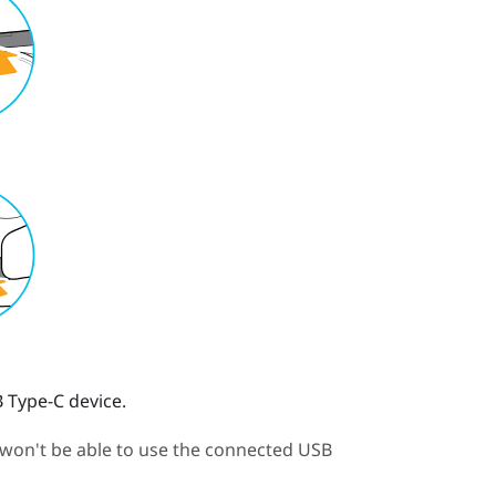
 Type-C device.
 won't be able to use the connected USB