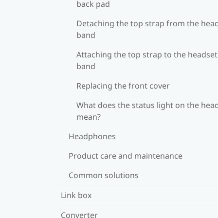
back pad
Detaching the top strap from the hea
band
Attaching the top strap to the headset
band
Replacing the front cover
What does the status light on the hea
mean?
Headphones
Product care and maintenance
Common solutions
Link box
Converter