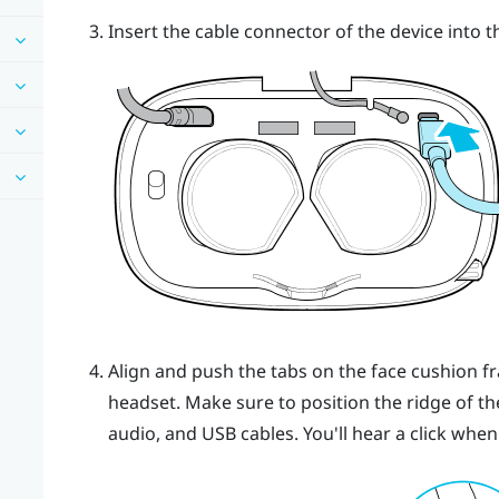
Insert the cable connector of the device into 
Align and push the tabs on the face cushion f
headset. Make sure to position the ridge of t
audio, and USB cables. You'll hear a click when