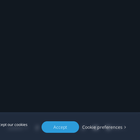
cept our cookies
Accept
Cookie preferences
Location