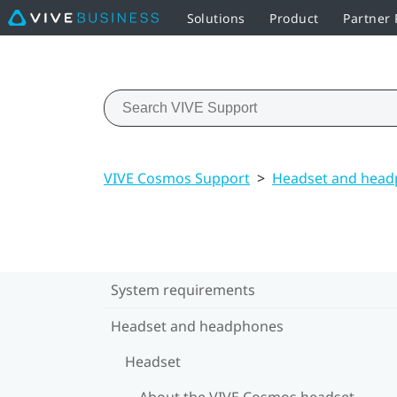
Solutions
Product
Partner
VIVE Cosmos Support
>
Headset and hea
System requirements
Headset and headphones
Headset
About the VIVE Cosmos headset