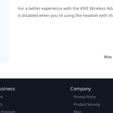
For a better experience with the
VIVE Wireless Ad
is disabled when you're using the headset with th
Was 
usiness
Company
ns
Privacy Policy
ts
Product Security
r Program
Blog