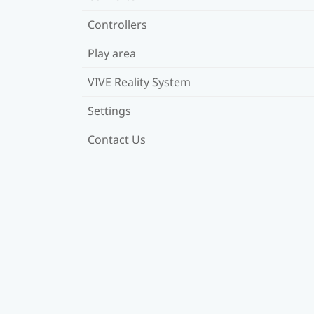
Controllers
Play area
VIVE Reality System
Settings
Contact Us