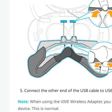
Connect the other end of the USB cable to USB
Note:
When using the
VIVE Wireless Adapter
, you
device. This is normal.