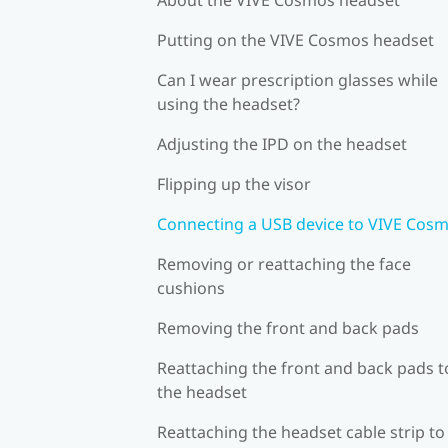
Putting on the VIVE Cosmos headset
Can I wear prescription glasses while
using the headset?
Adjusting the IPD on the headset
Flipping up the visor
Connecting a USB device to VIVE Cos
Removing or reattaching the face
cushions
Removing the front and back pads
Reattaching the front and back pads t
the headset
Reattaching the headset cable strip to