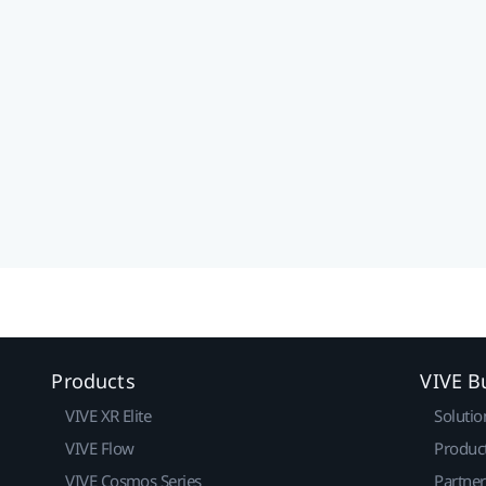
Products
VIVE B
VIVE XR Elite
Solutio
VIVE Flow
Produc
VIVE Cosmos Series
Partne