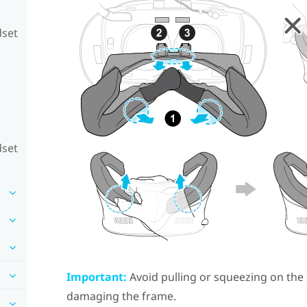
dset
dset
Important:
Avoid pulling or squeezing on the 
damaging the frame.