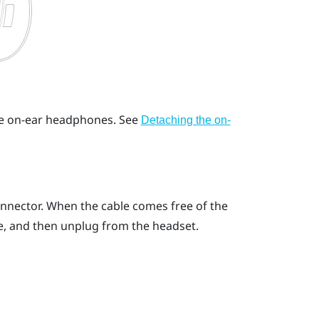
he on-ear headphones.
See
Detaching the on-
onnector. When the cable comes free of the
e, and then unplug from the headset.