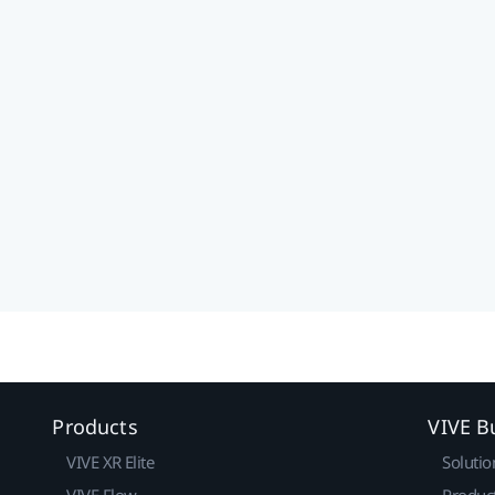
Products
VIVE B
VIVE XR Elite
Solutio