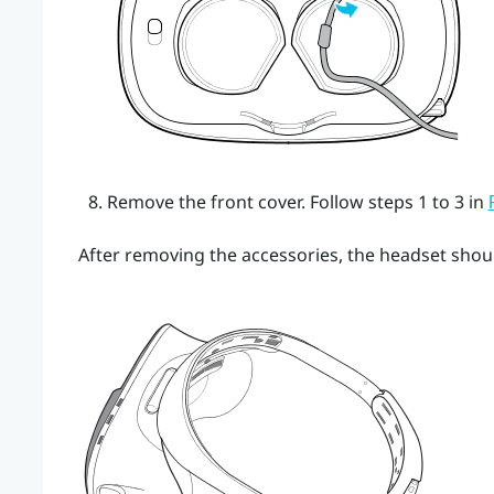
Remove the front cover.
Follow steps 1 to 3 in
After removing the accessories, the headset should