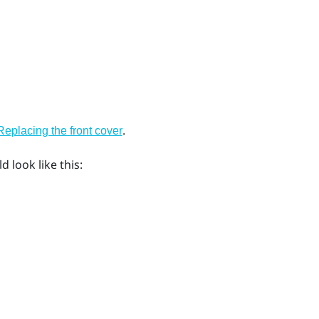
.
Replacing the front cover
 look like this: