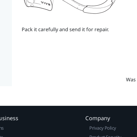
Pack it carefully and send it for repair.
Was 
usiness
Company
ns
Privacy Policy