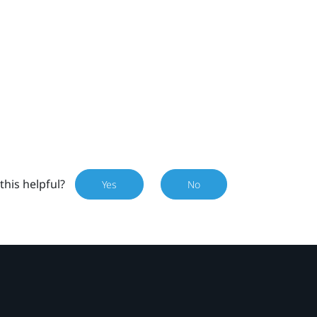
this helpful?
Yes
No