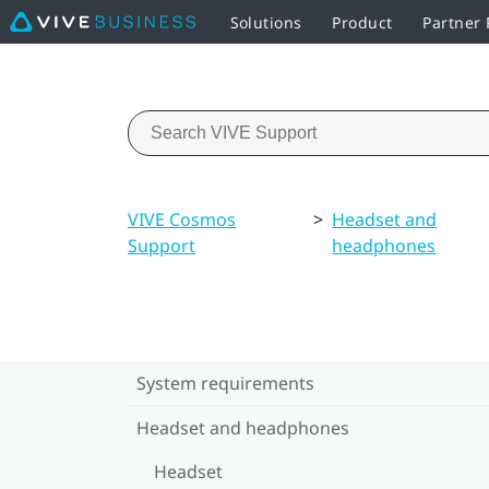
Solutions
Product
Partner
VIVE Cosmos
>
Headset and
Support
headphones
System requirements
Headset and headphones
Headset