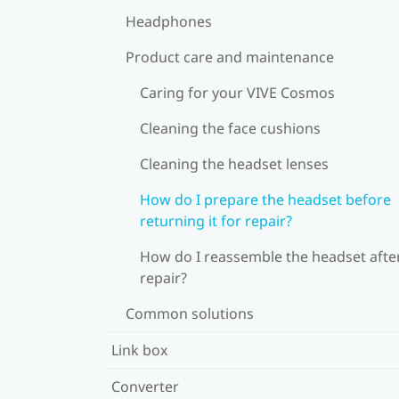
Headphones
Product care and maintenance
Caring for your VIVE Cosmos
Cleaning the face cushions
Cleaning the headset lenses
How do I prepare the headset before
returning it for repair?
How do I reassemble the headset afte
repair?
Common solutions
Link box
Converter