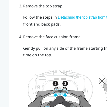
Remove the top strap.
Follow the steps in
Detaching the top strap from
front and back pads.
Remove the face cushion frame.
Gently pull on any side of the frame starting 
time on the top.