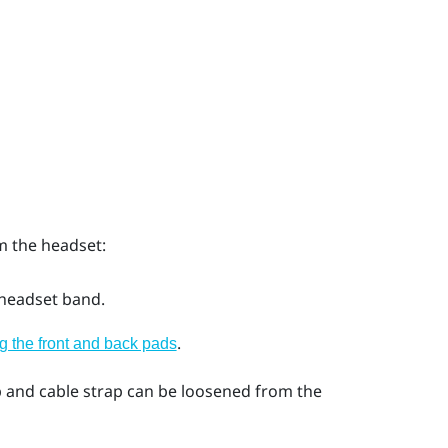
m the headset:
 headset band.
.
 the front and back pads
 and cable strap can be loosened from the