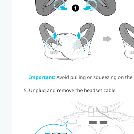
Important:
Avoid pulling or squeezing on the
Unplug and remove the headset cable.