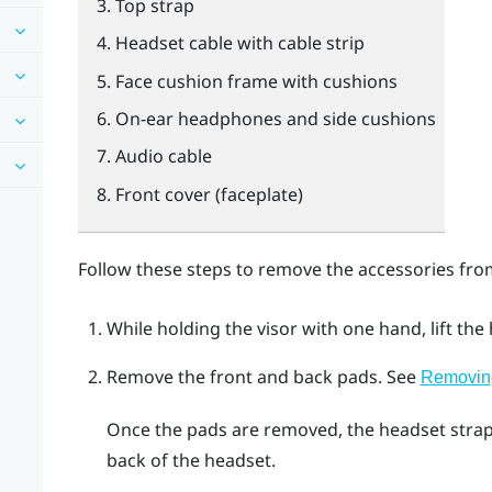
Top strap
Headset cable with cable strip
Face cushion frame with cushions
On-ear headphones and side cushions
Audio cable
Front cover (faceplate)
Follow these steps to remove the accessories fro
While holding the visor with one hand, lift the
Remove the front and back pads.
See
Removing
Once the pads are removed, the headset strap
back of the headset.