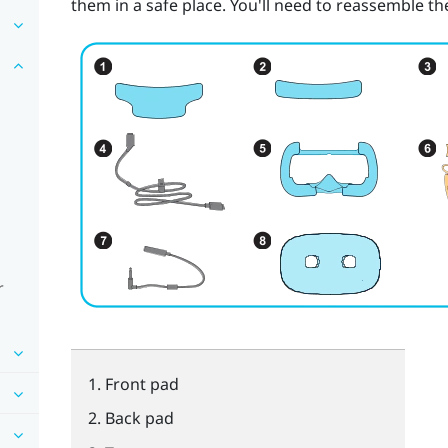
them in a safe place. You'll need to reassemble 
r
Front pad
Back pad