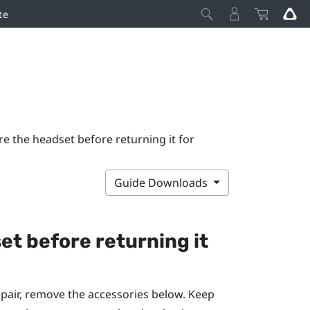
te
e the headset before returning it for
Guide Downloads
et before returning it
pair, remove the accessories below. Keep