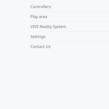
Controllers
Play area
VIVE Reality System
Settings
Contact Us