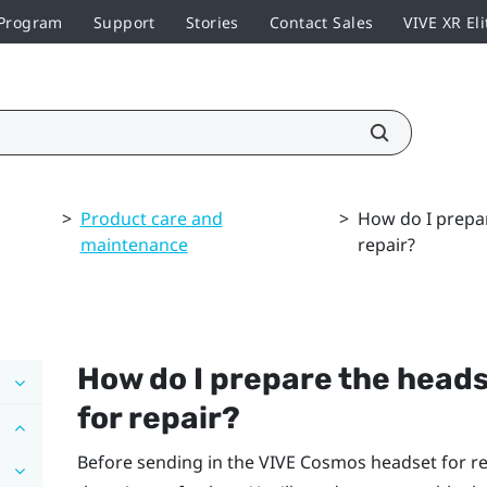
 Program
Support
Stories
Contact Sales
VIVE XR Eli
>
Product care and
>
How do I prepar
maintenance
repair?
How do I prepare the heads
for repair?
Before sending in the
VIVE Cosmos
headset for re