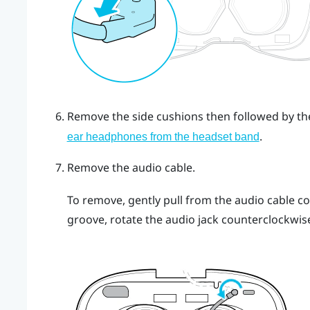
Remove the side cushions then followed by t
.
ear headphones from the headset band
Remove the audio cable.
To remove, gently pull from the audio cable c
groove, rotate the audio jack counterclockwis