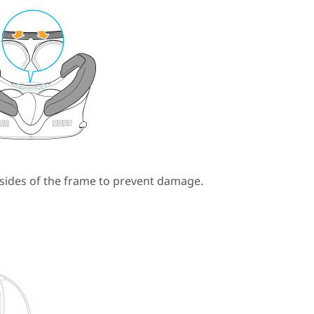
 sides of the frame to prevent damage.