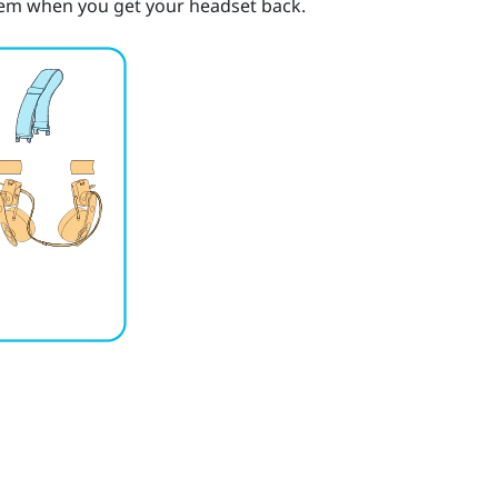
them when you get your headset back.