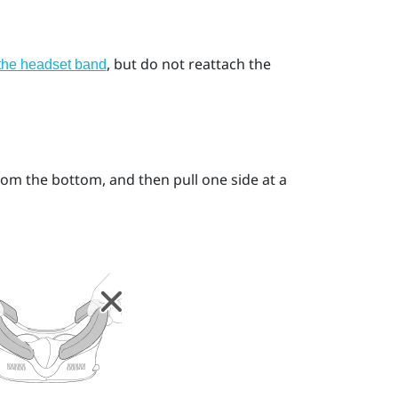
, but do not reattach the
 the headset band
from the bottom, and then pull one side at a