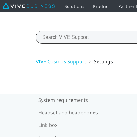
Solutions
Product
Partner
VIVE Cosmos Support
>
Settings
System requirements
Headset and headphones
Link box