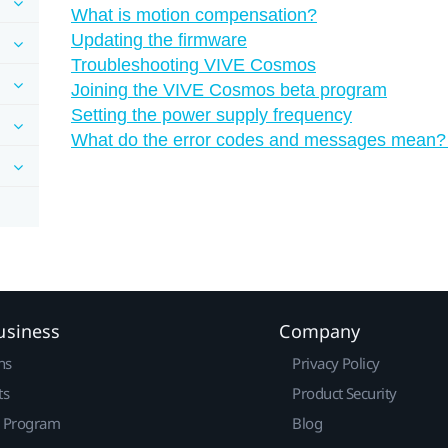
What is motion compensation?
Updating the firmware
Troubleshooting VIVE Cosmos
Joining the VIVE Cosmos beta program
Setting the power supply frequency
What do the error codes and messages mean?
usiness
Company
ns
Privacy Policy
ts
Product Security
r Program
Blog