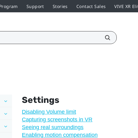
 Program
Support
Stories
Contact Sales
VIVE XR Eli
Settings
Disabling Volume limit
Capturing screenshots in VR
Seeing real surroundings
Enabling motion compensation