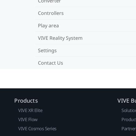
Converter
Controllers
Play area
VIVE Reality System
Settings
Contact Us
Products
VIVE B
VIVE XR Elite
Solutio
VIVE Flow
Produc
VIVE Cosmos Series
Partne