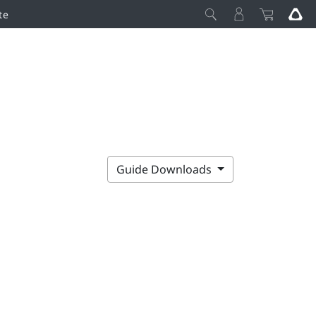
te
Guide Downloads