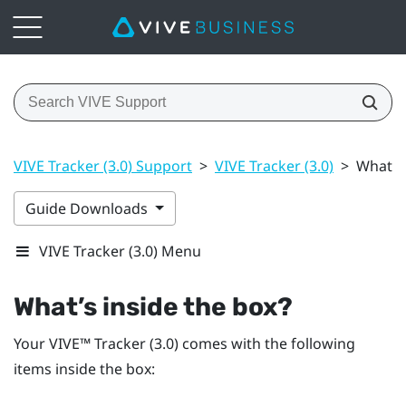
VIVE Tracker (3.0) Support
>
VIVE Tracker (3.0)
>
What’s 
Guide Downloads
VIVE Tracker (3.0) Menu
What’s inside the box?
Your
VIVE™
Tracker (3.0)
comes with the following
items inside the box: