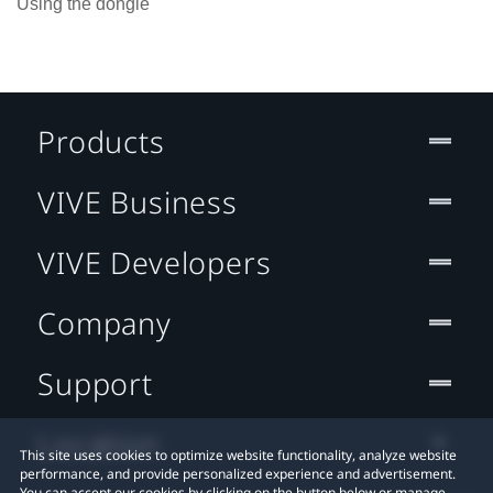
Using the dongle
Products
VIVE Business
VIVE Developers
Company
Support
Location
This site uses cookies to optimize website functionality, analyze website
performance, and provide personalized experience and advertisement.
You can accept our cookies by clicking on the button below or manage