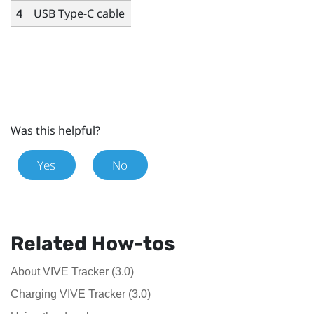
4
USB Type-C
cable
Was this helpful?
Yes
No
Related How-tos
About VIVE Tracker (3.0)
Charging VIVE Tracker (3.0)