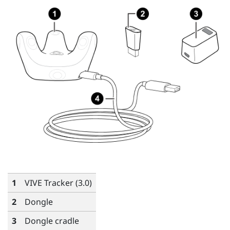
1
VIVE
Tracker (3.0)
2
Dongle
3
Dongle cradle