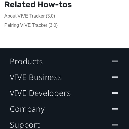
Related How-tos
About VIVE Tracker (3.0)
Pairing VIVE Tracker (3.0)
Products
VIVE Business
VIVE Developers
Company
Support