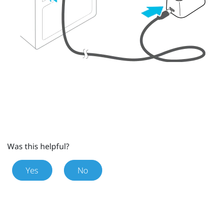
Was this helpful?
Yes
No