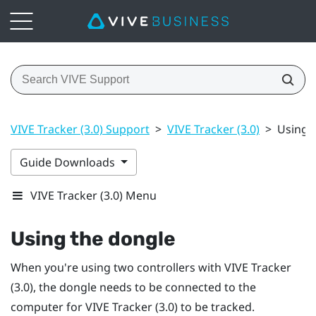
VIVE Tracker (3.0) Support
>
VIVE Tracker (3.0)
>
Using 
Guide Downloads
VIVE Tracker (3.0) Menu
Using the dongle
When you're using two controllers with
VIVE
Tracker
(3.0)
, the dongle needs to be connected to the
computer for
VIVE
Tracker (3.0)
to be tracked.