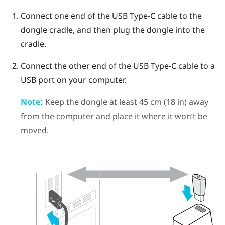
Connect one end of the
USB Type-C
cable to the
dongle cradle, and then plug the dongle into the
cradle.
Connect the other end of the
USB Type-C
cable to a
USB port on your computer.
Note:
Keep the dongle at least 45 cm (18 in) away
from the computer and place it where it won’t be
moved.