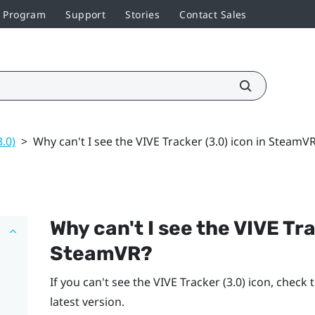
r Program
Support
Stories
Contact Sales
3.0)
>
Why can't I see the VIVE Tracker (3.0) icon in SteamV
Why can't I see the
VIVE
Tra
SteamVR
?
If you can't see the
VIVE
Tracker (3.0)
icon, check 
latest version.