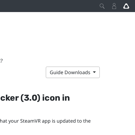
R?
Guide Downloads
cker (3.0)
icon in
that your
SteamVR
app is updated to the