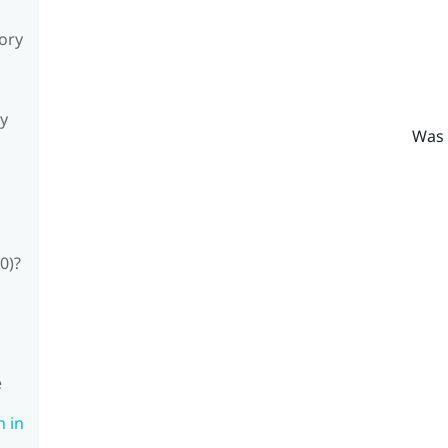
sory
ly
Was 
0)?
e
n in