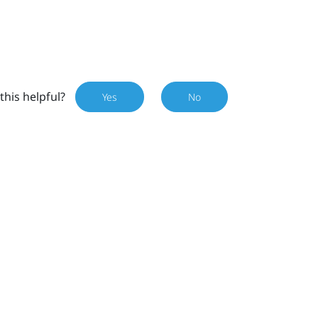
this helpful?
Yes
No