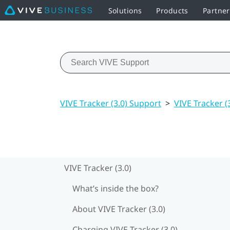
Solutions
Products
Partne
VIVE Tracker (3.0) Support
>
VIVE Tracker (
VIVE Tracker (3.0)
What’s inside the box?
About VIVE Tracker (3.0)
Charging VIVE Tracker (3.0)