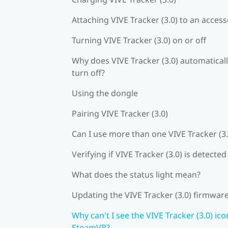
Attaching VIVE Tracker (3.0) to an acces
Turning VIVE Tracker (3.0) on or off
Why does VIVE Tracker (3.0) automatical
turn off?
Using the dongle
Pairing VIVE Tracker (3.0)
Can I use more than one VIVE Tracker (3.
Verifying if VIVE Tracker (3.0) is detected
What does the status light mean?
Updating the VIVE Tracker (3.0) firmwar
Why can't I see the VIVE Tracker (3.0) ico
SteamVR?