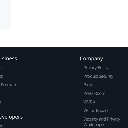
usiness
Company
ns
Privacy Policy
ts
Product Security
r Program
Blog
Press Room
t
VIVE X
VR for Impact
evelopers
Security and Privacy
Whitepaper
er