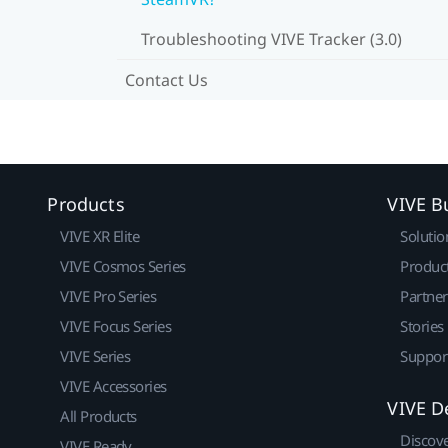
Troubleshooting VIVE Tracker (3.0)
Contact Us
Products
VIVE B
VIVE XR Elite
Solutio
VIVE Cosmos Series
Produc
VIVE Pro Series
Partne
VIVE Focus Series
Stories
VIVE Series
Suppor
VIVE Accessories
VIVE D
All Products
Discov
VIVE Ready