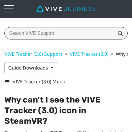
VIVE Tracker (3.0) Support
>
VIVE Tracker (3.0)
>
Why can
Guide Downloads
VIVE Tracker (3.0) Menu
Why can't I see the
VIVE
Tracker (3.0)
icon in
SteamVR
?