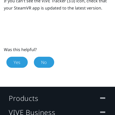
If you can't see the
VIVE
Tracker (3.0)
icon, check that
your
SteamVR
app is updated to the latest version.
Was this helpful?
Yes
No
Products
VIVE Business