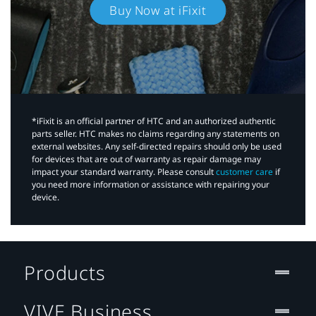
Buy Now at iFixit
*iFixit is an official partner of HTC and an authorized authentic
parts seller. HTC makes no claims regarding any statements on
external websites. Any self-directed repairs should only be used
for devices that are out of warranty as repair damage may
impact your standard warranty. Please consult
customer care
if
you need more information or assistance with repairing your
device.
Products
VIVE Business