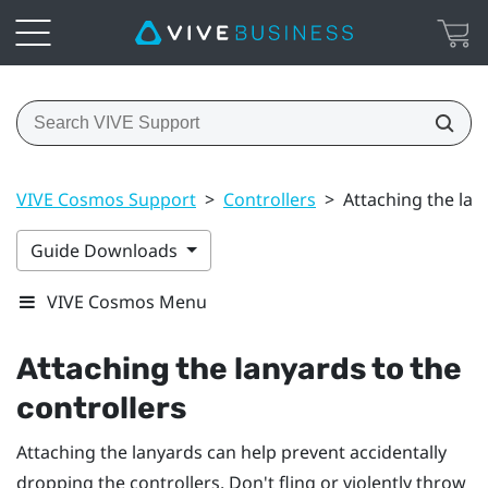
VIVE Cosmos Support
>
Controllers
>
Attaching the lan
Guide Downloads
VIVE Cosmos Menu
Attaching the lanyards to the
controllers
Attaching the lanyards can help prevent accidentally
dropping the controllers. Don't fling or violently throw