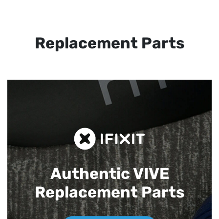
Replacement Parts
Authentic VIVE
Replacement Parts