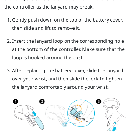
the controller as the lanyard may break.
Gently push down on the top of the battery cover,
then slide and lift to remove it.
Insert the lanyard loop on the corresponding hole
at the bottom of the controller. Make sure that the
loop is hooked around the post.
After replacing the battery cover, slide the lanyard
over your wrist, and then slide the lock to tighten
the lanyard comfortably around your wrist.