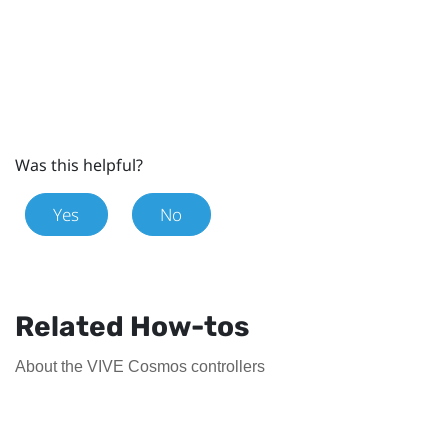
Was this helpful?
Yes
No
Related How-tos
About the VIVE Cosmos controllers