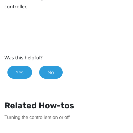
controller.
Was this helpful?
Yes
No
Related How-tos
Turning the controllers on or off