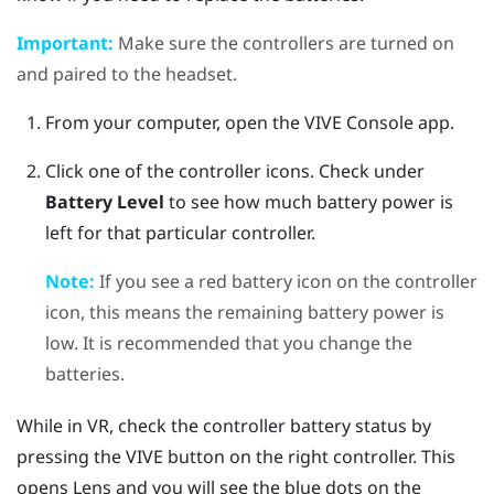
Important:
Make sure the controllers are turned on
and paired to the headset.
From your computer, open the
VIVE Console
app.
Click one of the controller icons.
Check under
Battery Level
to see how much battery power is
left for that particular controller.
Note:
If you see a red battery icon on the controller
icon, this means the remaining battery power is
low. It is recommended that you change the
batteries.
While in VR, check the controller battery status by
pressing the
VIVE
button on the right controller. This
opens
Lens
and you will see the blue dots on the