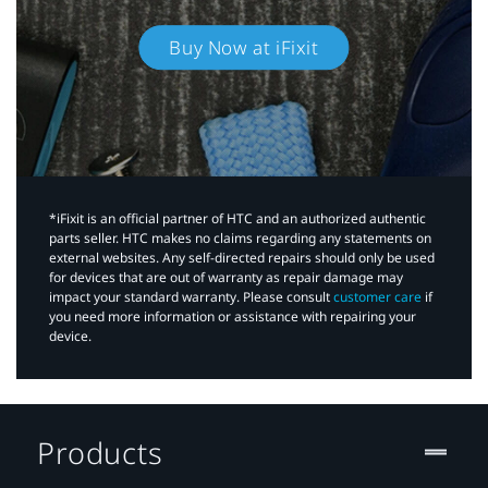
Buy Now at iFixit
*iFixit is an official partner of HTC and an authorized authentic
parts seller. HTC makes no claims regarding any statements on
external websites. Any self-directed repairs should only be used
for devices that are out of warranty as repair damage may
impact your standard warranty. Please consult
customer care
if
you need more information or assistance with repairing your
device.
Products