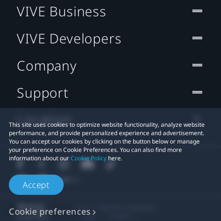
VIVE Business
VIVE Developers
Company
Support
Location
This site uses cookies to optimize website functionality, analyze website
performance, and provide personalized experience and advertisement.
You can accept our cookies by clicking on the button below or manage
your preference on Cookie Preferences. You can also find more
information about our
Cookie Policy
here.
Accept
© 2011-2026 HTC Corporation
Cookie preferences
Legal
Cookies