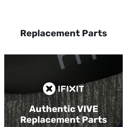
Replacement Parts
Authentic VIVE
Replacement Parts