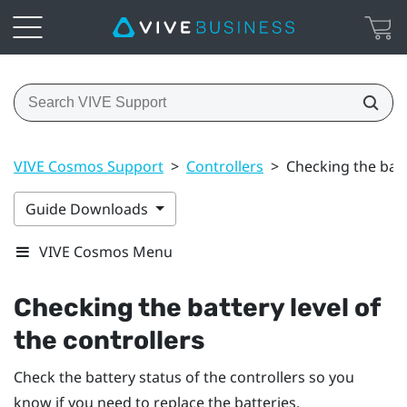
VIVE Cosmos Support
>
Controllers
>
Checking the batte
Guide Downloads
VIVE Cosmos Menu
Checking the battery level of
the controllers
Check the battery status of the controllers so you
know if you need to replace the batteries.