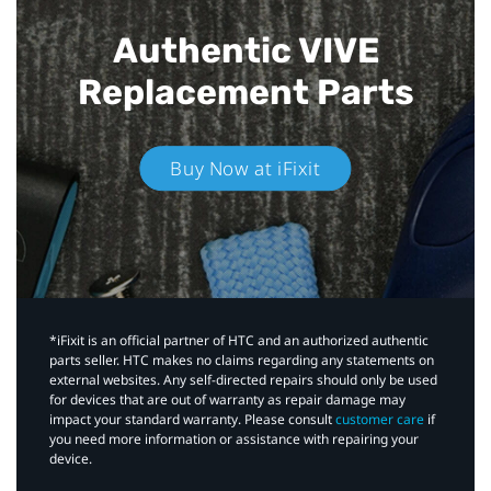
Authentic VIVE
Replacement Parts
Buy Now at iFixit
*iFixit is an official partner of HTC and an authorized authentic
parts seller. HTC makes no claims regarding any statements on
external websites. Any self-directed repairs should only be used
for devices that are out of warranty as repair damage may
impact your standard warranty. Please consult
customer care
if
you need more information or assistance with repairing your
device.