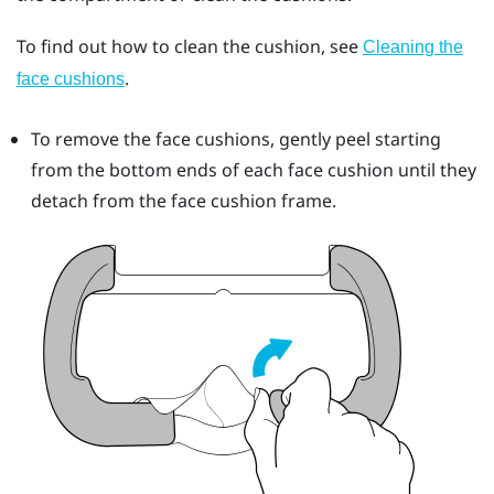
To find out how to clean the cushion, see
Cleaning the
.
face cushions
To remove the face cushions, gently peel starting
from the bottom ends of each face cushion until they
detach from the face cushion frame.