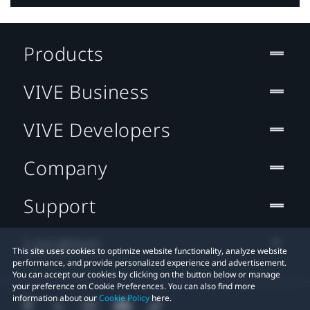
Products
VIVE Business
VIVE Developers
Company
Support
Location
This site uses cookies to optimize website functionality, analyze website
performance, and provide personalized experience and advertisement.
You can accept our cookies by clicking on the button below or manage
your preference on Cookie Preferences. You can also find more
information about our
Cookie Policy
here.