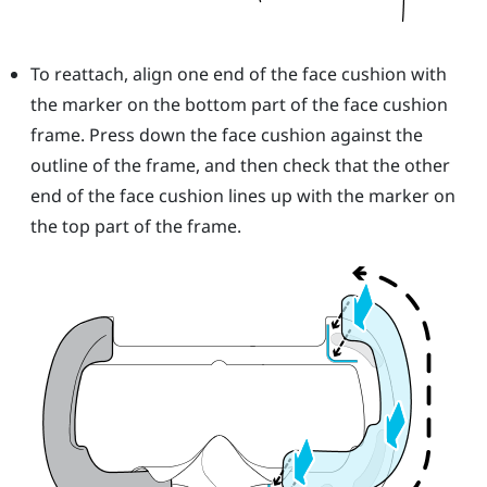
To reattach, align one end of the face cushion with
the marker on the bottom part of the face cushion
frame. Press down the face cushion against the
outline of the frame, and then check that the other
end of the face cushion lines up with the marker on
the top part of the frame.