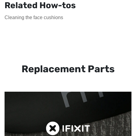
Related How-tos
Cleaning the face cushions
Replacement Parts