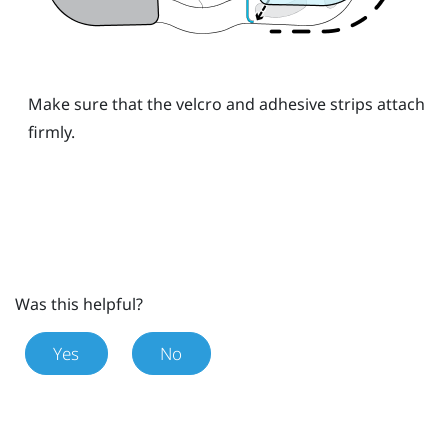
Make sure that the velcro and adhesive strips attach
firmly.
Was this helpful?
Yes
No