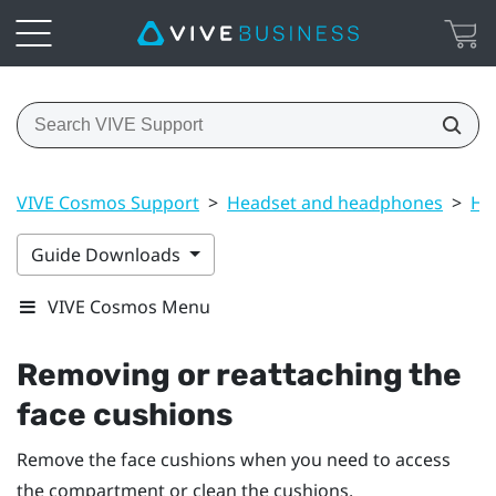
VIVE Cosmos Support
>
Headset and headphones
>
He
Guide Downloads
VIVE Cosmos Menu
Removing or reattaching the
face cushions
Remove the face cushions when you need to access
the compartment or clean the cushions.