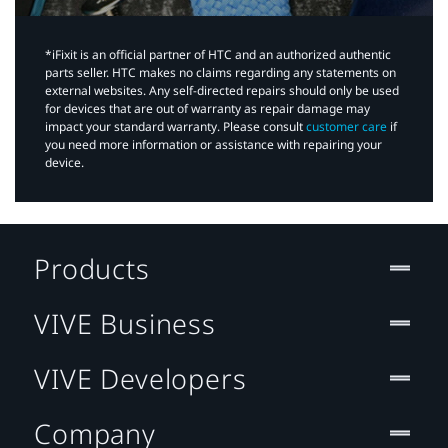
*iFixit is an official partner of HTC and an authorized authentic
parts seller. HTC makes no claims regarding any statements on
external websites. Any self-directed repairs should only be used
for devices that are out of warranty as repair damage may
impact your standard warranty. Please consult
customer care
if
you need more information or assistance with repairing your
device.
Products
VIVE Business
VIVE Developers
Company