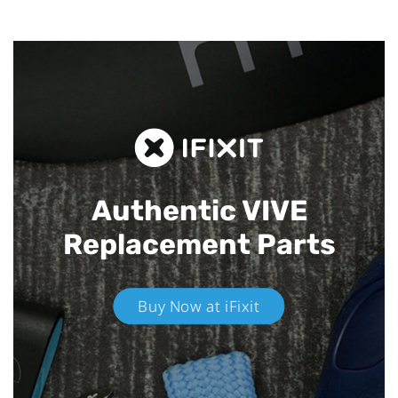
Authentic VIVE
Replacement Parts
Buy Now at iFixit