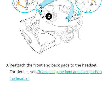
Reattach the front and back pads to the headset.
For details, see
Reattaching the front and back pads to
.
the headset