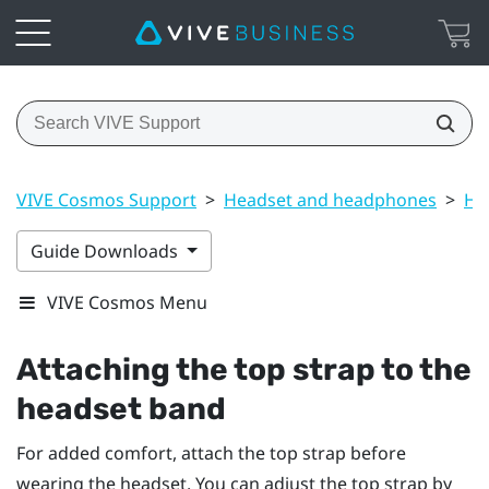
VIVE Cosmos Support
>
Headset and headphones
>
He
Guide Downloads
VIVE Cosmos Menu
Attaching the top strap to the
headset band
For added comfort, attach the top strap before
wearing the headset. You can adjust the top strap by