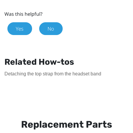
Was this helpful?
Yes
No
Related How-tos
Detaching the top strap from the headset band
Replacement Parts