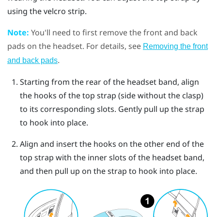
using the velcro strip.
Note:
You'll need to first remove the front and back
pads on the headset. For details, see
Removing the front
.
and back pads
Starting from the rear of the headset band, align
the hooks of the top strap (side without the clasp)
to its corresponding slots. Gently pull up the strap
to hook into place.
Align and insert the hooks on the other end of the
top strap with the inner slots of the headset band,
and then pull up on the strap to hook into place.