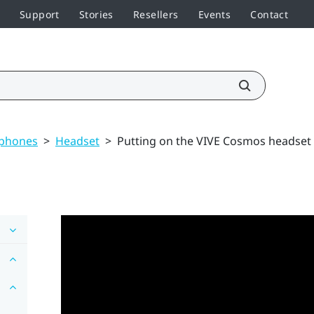
Support
Stories
Resellers
Events
Contact
dphones
>
Headset
>
Putting on the VIVE Cosmos headset