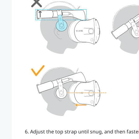
Adjust the top strap until snug, and then faste