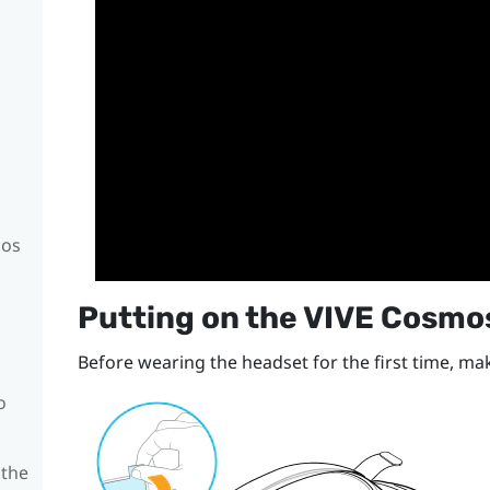
mos
Putting on the
VIVE Cosmo
Before wearing the headset for the first time, mak
o
 the