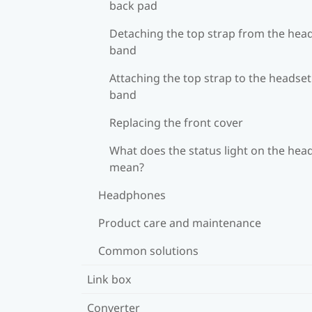
back pad
Detaching the top strap from the hea
band
Attaching the top strap to the headset
band
Replacing the front cover
What does the status light on the hea
mean?
Headphones
Product care and maintenance
Common solutions
Link box
Converter