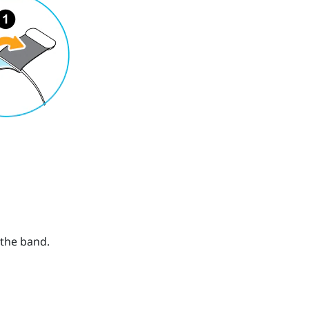
 the band.