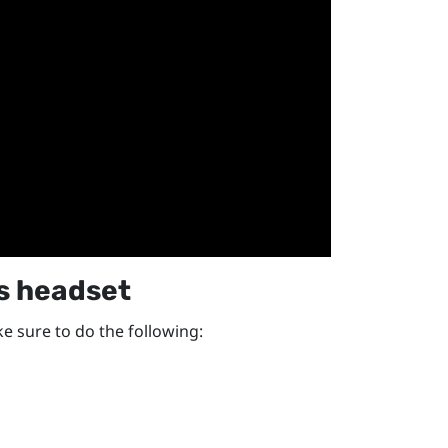
s
headset
e sure to do the following: