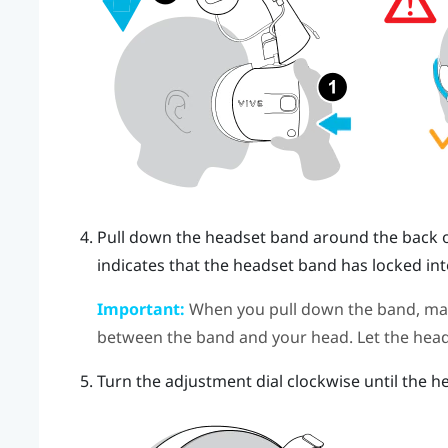
Pull down the headset band around the back of 
indicates that the headset band has locked int
Important:
When you pull down the band, make
between the band and your head. Let the head
Turn the adjustment dial clockwise until the he