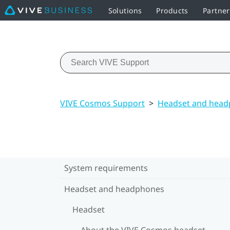
Solutions
Products
Partner
VIVE Cosmos Support
>
Headset and hea
System requirements
Headset and headphones
Headset
About the VIVE Cosmos headset