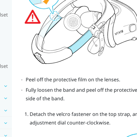
dset
dset
Peel off the protective film on the lenses.
Fully loosen the band and peel off the protective
side of the band.
Detach the velcro fastener on the top strap, 
adjustment dial counter-clockwise.