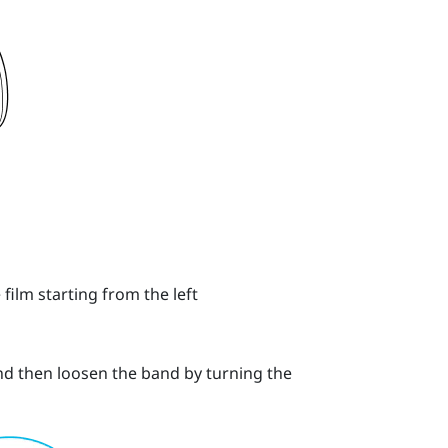
 film starting from the left
and then loosen the band by turning the