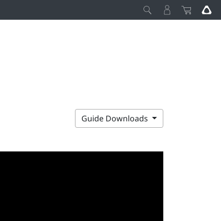
Guide Downloads