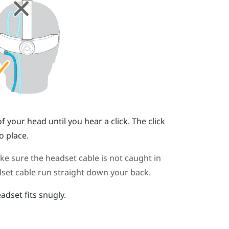
your head until you hear a click. The click
o place.
 sure the headset cable is not caught in
set cable run straight down your back.
adset fits snugly.