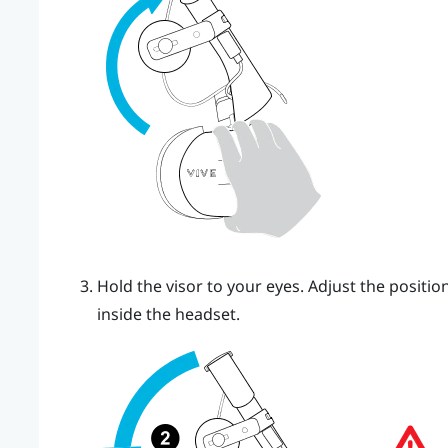
Hold the visor to your eyes. Adjust the position
inside the headset.