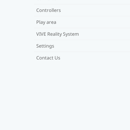
Controllers
Play area
VIVE Reality System
Settings
Contact Us