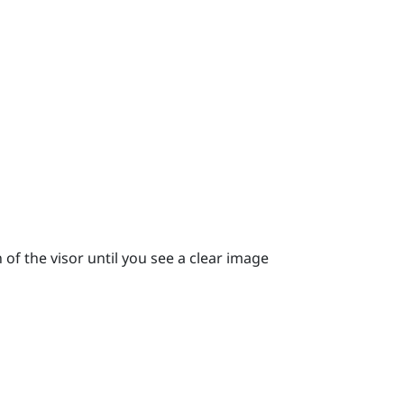
 of the visor until you see a clear image