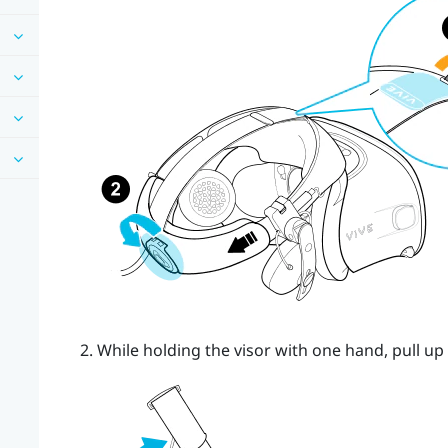
While holding the visor with one hand, pull up