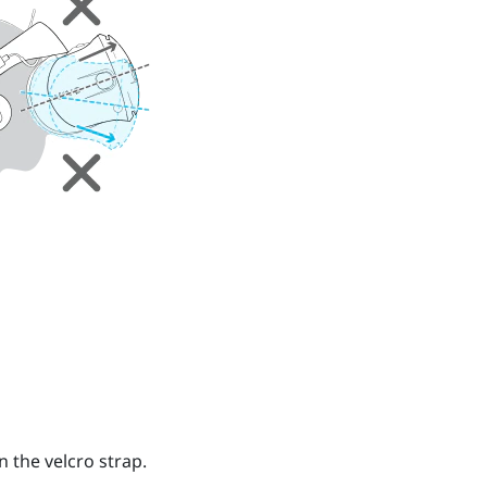
n the velcro strap.