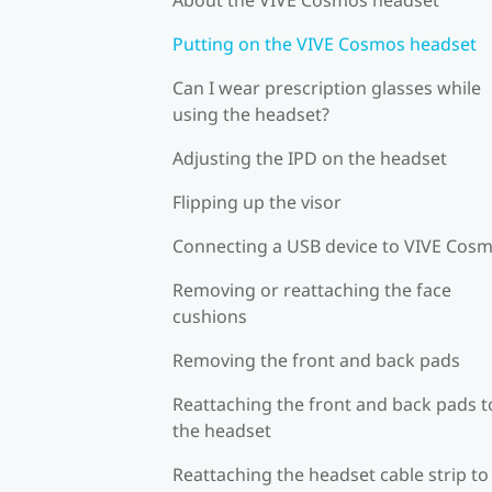
Putting on the VIVE Cosmos headset
Can I wear prescription glasses while
using the headset?
Adjusting the IPD on the headset
Flipping up the visor
Connecting a USB device to VIVE Cos
Removing or reattaching the face
cushions
Removing the front and back pads
Reattaching the front and back pads t
the headset
Reattaching the headset cable strip to