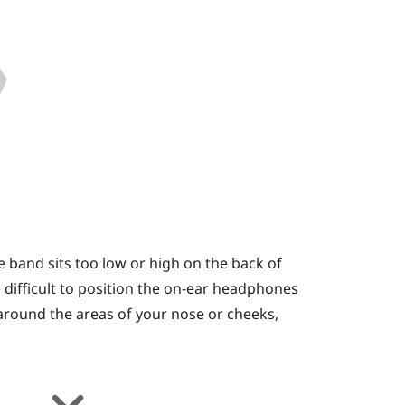
e band sits too low or high on the back of
 be difficult to position the on-ear headphones
e around the areas of your nose or cheeks,