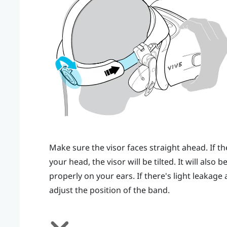
Make sure the visor faces straight ahead. If th
your head, the visor will be tilted. It will also
properly on your ears. If there's light leakag
adjust the position of the band.