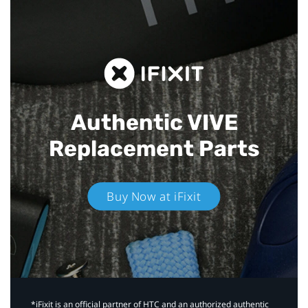
Authentic VIVE
Replacement Parts
Buy Now at iFixit
*iFixit is an official partner of HTC and an authorized authentic