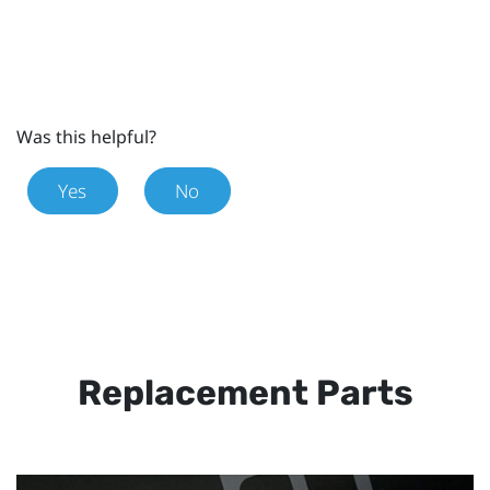
Was this helpful?
Yes
No
Replacement Parts