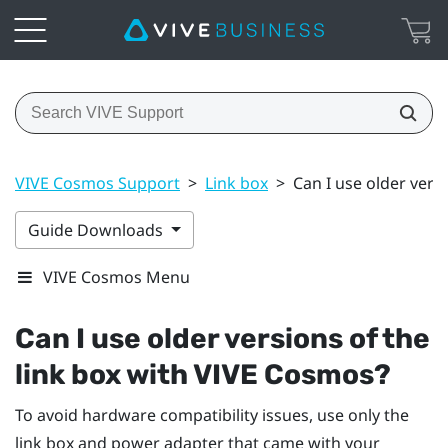
VIVE Cosmos Support
>
Link box
>
Can I use older vers
Guide Downloads
VIVE Cosmos Menu
Can I use older versions of the
link box with
VIVE Cosmos
?
To avoid hardware compatibility issues, use only the
link box and power adapter that came with your