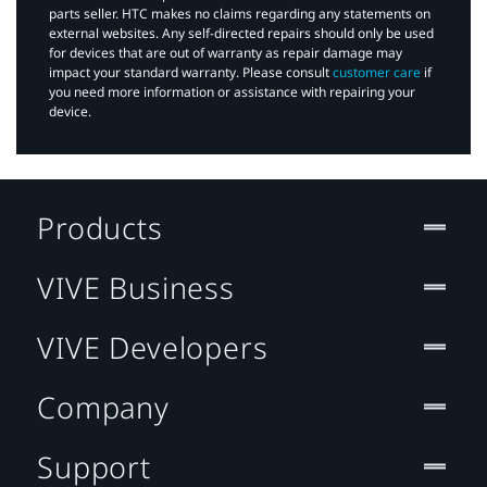
parts seller. HTC makes no claims regarding any statements on
external websites. Any self-directed repairs should only be used
for devices that are out of warranty as repair damage may
impact your standard warranty. Please consult
customer care
if
you need more information or assistance with repairing your
device.
Products
VIVE Business
VIVE Developers
Company
Support