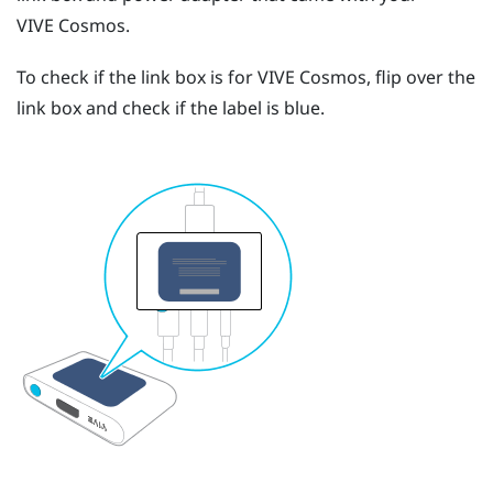
VIVE Cosmos
.
To check if the link box is for
VIVE Cosmos
, flip over the
link box and check if the label is blue.