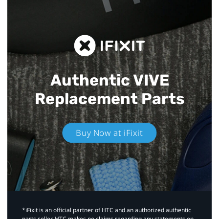
Authentic VIVE
Replacement Parts
Buy Now at iFixit
*iFixit is an official partner of HTC and an authorized authentic
parts seller. HTC makes no claims regarding any statements on