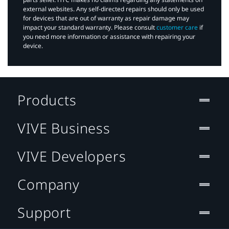
external websites. Any self-directed repairs should only be used
for devices that are out of warranty as repair damage may
impact your standard warranty. Please consult
customer care
if
you need more information or assistance with repairing your
device.
Products
VIVE Business
VIVE Developers
Company
Support