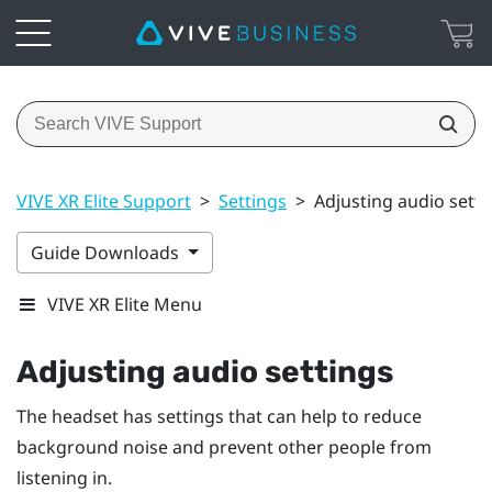
VIVE XR Elite Support
>
Settings
>
Adjusting audio setti
Guide Downloads
VIVE XR Elite Menu
Adjusting audio settings
The headset has settings that can help to reduce
background noise and prevent other people from
listening in.