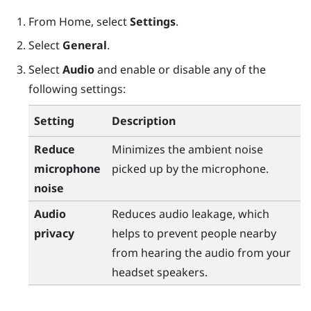
From
Home
, select
Settings
.
Select
General
.
Select
Audio
and enable or disable any of the
following settings:
Setting
Description
Reduce
Minimizes the ambient noise
microphone
picked up by the microphone.
noise
Audio
Reduces audio leakage, which
privacy
helps to prevent people nearby
from hearing the audio from your
headset speakers.