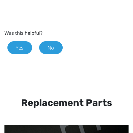
Was this helpful?
Yes
No
Replacement Parts