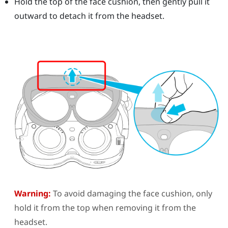
Hold the top of the face cushion, then gently pull it
outward to detach it from the headset.
Warning:
To avoid damaging the face cushion, only
hold it from the top when removing it from the
headset.