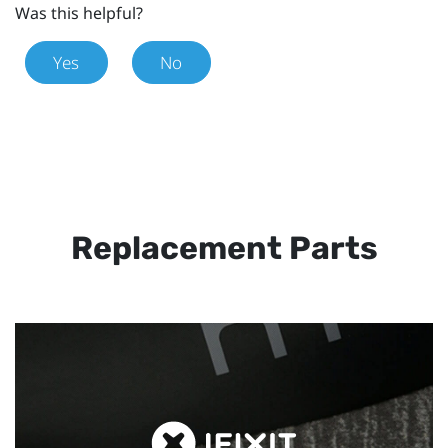
Was this helpful?
Yes
No
Replacement Parts