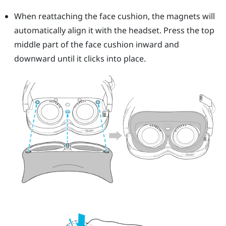
When reattaching the face cushion, the magnets will
automatically align it with the headset. Press the top
middle part of the face cushion inward and
downward until it clicks into place.