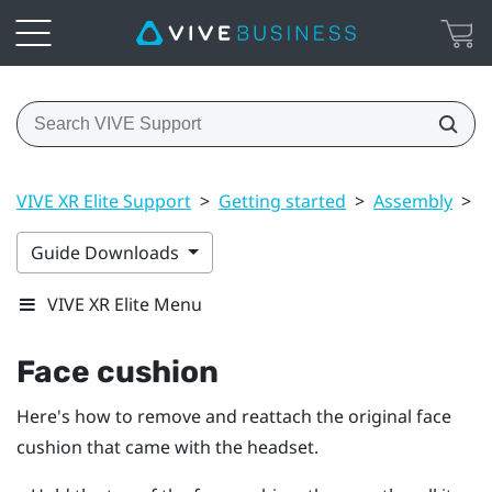
VIVE XR Elite Support
>
Getting started
>
Assembly
>
F
Guide Downloads
VIVE XR Elite Menu
Face cushion
Here's how to remove and reattach the original face
cushion that came with the headset.