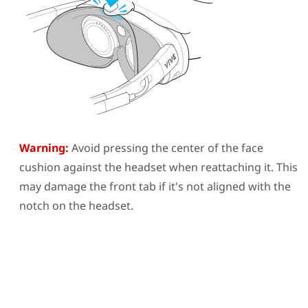
Warning:
Avoid pressing the center of the face
cushion against the headset when reattaching it. This
may damage the front tab if it's not aligned with the
notch on the headset.