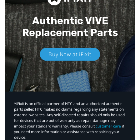
Authentic VIVE
Replacement Parts
Buy Now at iFixit
*iFixit is an official partner of HTC and an authorized authentic
parts seller. HTC makes no claims regarding any statements on
external websites. Any self-directed repairs should only be used
for devices that are out of warranty as repair damage may
impact your standard warranty. Please consult
customer care
if
you need more information or assistance with repairing your
device.