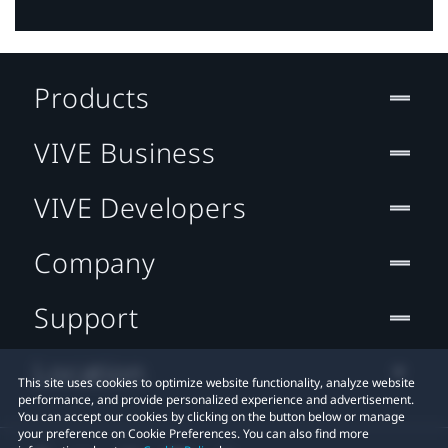
Products
VIVE Business
VIVE Developers
Company
Support
Location
This site uses cookies to optimize website functionality, analyze website
performance, and provide personalized experience and advertisement.
You can accept our cookies by clicking on the button below or manage
your preference on Cookie Preferences. You can also find more