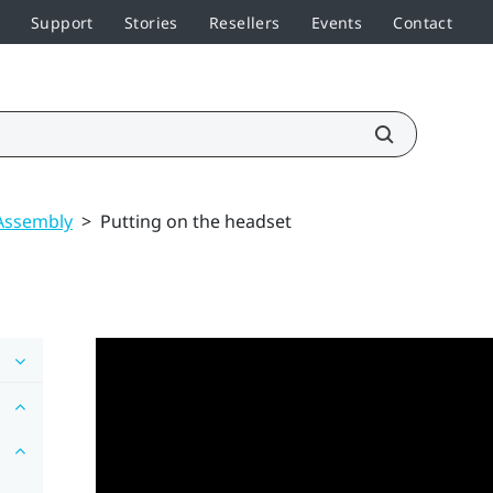
Support
Stories
Resellers
Events
Contact
Assembly
>
Putting on the headset