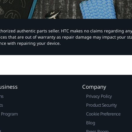
authorized authentic parts seller. HTC makes no claims regarding an
vices that are out of warranty as repair damage may impact your s
nce with repairing your device.
usiness
Company
ns
Privacy Policy
ts
Product Security
r Program
Cookie Preference
Blog
t
Press Room