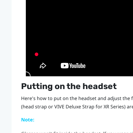
Putting on the headset
Here's how to put on the headset and adjust the f
(head strap or
VIVE Deluxe Strap for XR Series
) ar
Note: