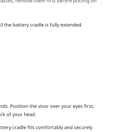
glasses, remove them first before putting on
 the battery cradle is fully extended.
ds. Position the visor over your eyes first,
ack of your head.
ttery cradle fits comfortably and securely