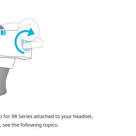
p for XR Series
attached to your headset,
, see the following topics: