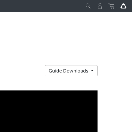
Guide Downloads