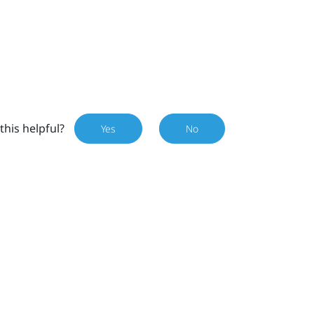
this helpful?
Yes
No