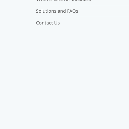
Solutions and FAQs
Contact Us