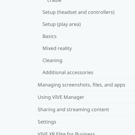
Setup (headset and controllers)
Setup (play area)
Basics
Mixed reality
Cleaning
Additional accessories
Managing screenshots, files, and apps
Using VIVE Manager
Sharing and streaming content
Settings
VIVE XR Elite for Business