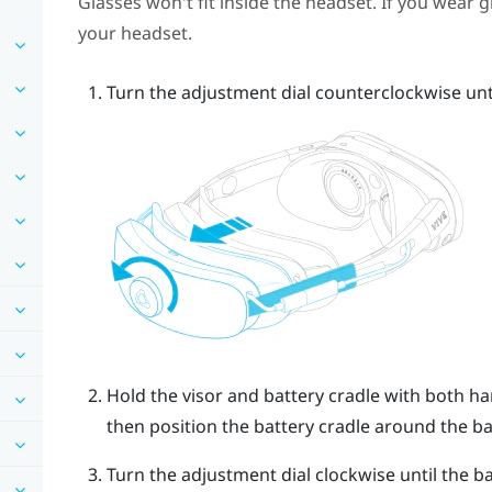
Glasses won't fit inside the headset. If you wear 
your headset.
Turn the adjustment dial counterclockwise until
Hold the visor and battery cradle with both han
then position the battery cradle around the b
Turn the adjustment dial clockwise until the ba