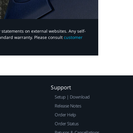
y statements on external websites. Any self-
tandard warranty. Please consult
customer
Support
Setup | Download
Release Notes
Order Help
Order Status
Returns & Cancellations