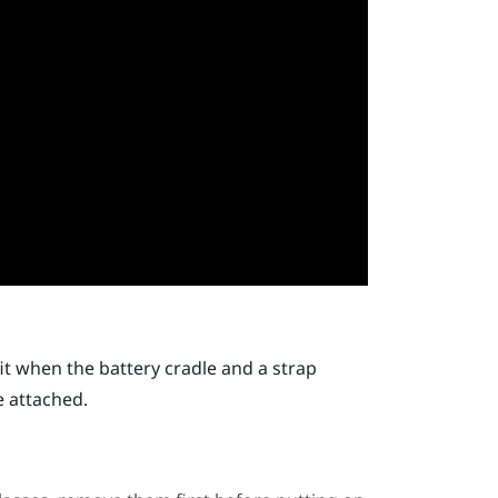
it when the battery cradle and a strap
e attached.