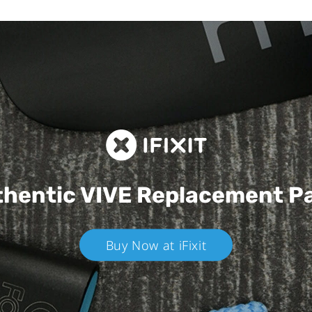
hentic VIVE
Replacement P
Buy Now at iFixit