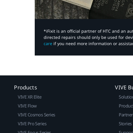
*iFixit is an official partner of HTC and an 
directed repairs should only be used for de
care
if you need more information or assista
Products
VIVE B
VIVE XR Elite
Solutio
VIVE Flow
Produc
VIVE Cosmos Series
Partne
VIVE Pro Series
Stories
VIVE Focus Series
Suppor