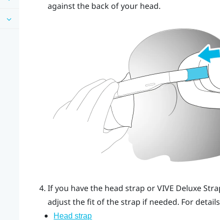
against the back of your head.
If you have the head strap or
VIVE Deluxe Stra
adjust the fit of the strap if needed.
For details
Head strap