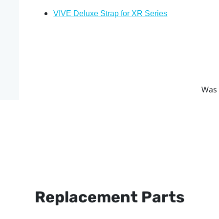
VIVE Deluxe Strap for XR Series
Was 
Replacement Parts