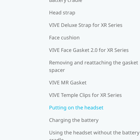
Head strap
VIVE Deluxe Strap for XR Series
Face cushion
VIVE Face Gasket 2.0 for XR Series
Removing and reattaching the gasket
spacer
VIVE MR Gasket
VIVE Temple Clips for XR Series
Putting on the headset
Charging the battery
Using the headset without the battery
cradle