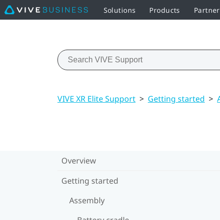
Solutions
Products
Partner
VIVE XR Elite Support
>
Getting started
>
Overview
Getting started
Assembly
Battery cradle