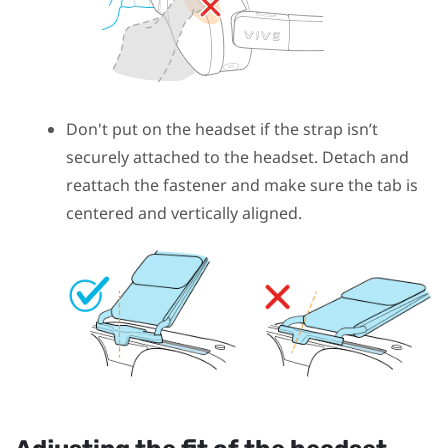
Don't put on the headset if the strap isn’t
securely attached to the headset. Detach and
reattach the fastener and make sure the tab is
centered and vertically aligned.