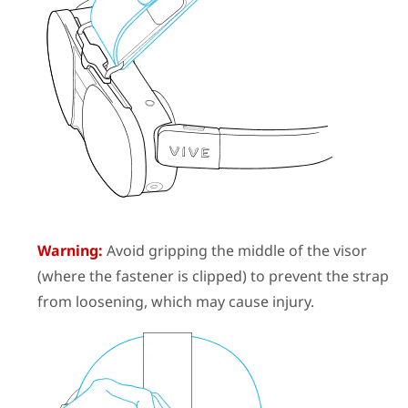
Warning:
Avoid gripping the middle of the visor
(where the fastener is clipped) to prevent the strap
from loosening, which may cause injury.