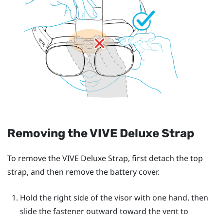
Removing the
VIVE Deluxe Strap
To remove the
VIVE Deluxe Strap
, first detach the top
strap, and then remove the battery cover.
Hold the right side of the visor with one hand, then
slide the fastener outward toward the vent to