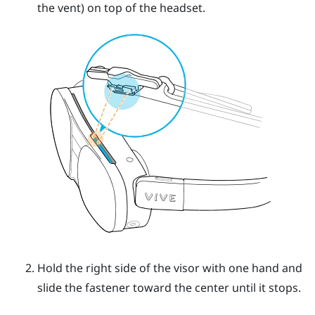
the vent) on top of the headset.
Hold the right side of the visor with one hand and
slide the fastener toward the center until it stops.