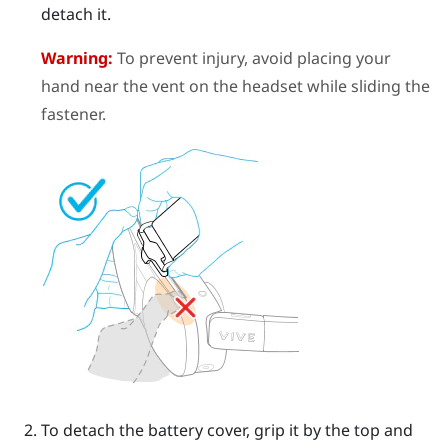
detach it.
Warning:
To prevent injury, avoid placing your
hand near the vent on the headset while sliding the
fastener.
To detach the battery cover, grip it by the top and