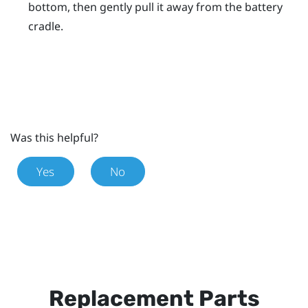
bottom, then gently pull it away from the battery
cradle.
Was this helpful?
Yes
No
Replacement Parts