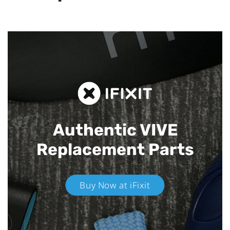
Authentic VIVE
Replacement Parts
Buy Now at iFixit