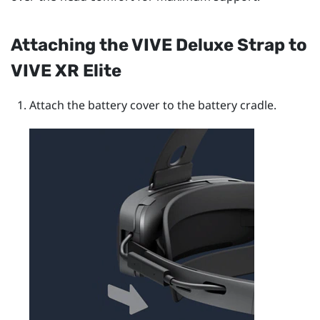
Attaching the
VIVE Deluxe Strap
to
VIVE XR Elite
Attach the battery cover to the battery cradle.