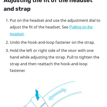
Adjusting the fit of the headset
and strap
Put on the headset and use the adjustment dial to
adjust the fit of the headset. See
Putting on the
.
headset
Undo the hook-and-loop fastener on the strap.
Hold the left or right side of the visor with one
hand while adjusting the strap. Pull to tighten the
strap and then reattach the hook-and-loop
fastener.