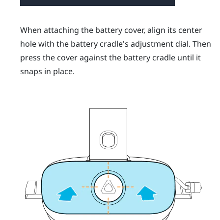
When attaching the battery cover, align its center
hole with the battery cradle's adjustment dial. Then
press the cover against the battery cradle until it
snaps in place.