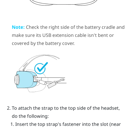
Note:
Check the right side of the battery cradle and
make sure its USB extension cable isn't bent or
covered by the battery cover.
To attach the strap to the top side of the headset,
do the following:
Insert the top strap's fastener into the slot (near