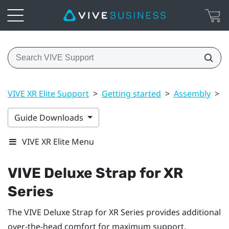
VIVE XR Elite Support
>
Getting started
>
Assembly
>
V
Guide Downloads
VIVE XR Elite Menu
VIVE Deluxe Strap for XR
Series
The
VIVE Deluxe Strap for XR Series
provides additional
over-the-head comfort for maximum support.