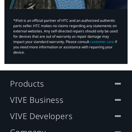
*iFixit is an official partner of HTC and an authorized authentic
parts seller. HTC makes no claims regarding any statements on
external websites. Any self-directed repairs should only be used
for devices that are out of warranty as repair damage may
impact your standard warranty. Please consult
customer care
if
you need more information or assistance with repairing your
device.
Products
VIVE Business
VIVE Developers