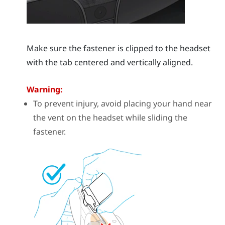
Make sure the fastener is clipped to the headset
with the tab centered and vertically aligned.
Warning:
To prevent injury, avoid placing your hand near
the vent on the headset while sliding the
fastener.