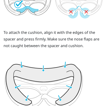
To attach the cushion, align it with the edges of the
spacer and press firmly. Make sure the nose flaps are
not caught between the spacer and cushion.