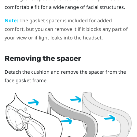
comfortable fit for a wide range of facial structures.
Note:
The gasket spacer is included for added
comfort, but you can remove it if it blocks any part of
your view or if light leaks into the headset.
Removing the spacer
Detach the cushion and remove the spacer from the
face gasket frame.