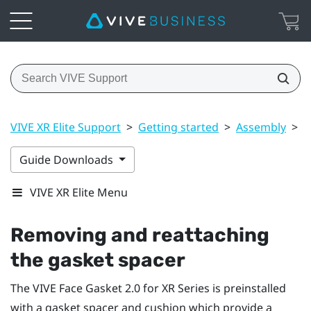
VIVE XR Elite Support
>
Getting started
>
Assembly
>
R
Guide Downloads
VIVE XR Elite Menu
Removing and reattaching
the gasket spacer
The
VIVE Face Gasket 2.0 for XR Series
is preinstalled
with a gasket spacer and cushion which provide a