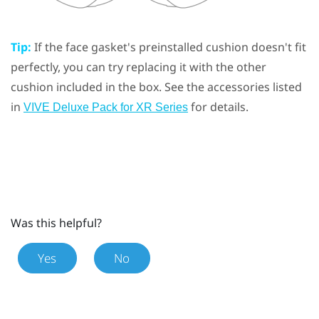
Tip:
If the face gasket's preinstalled cushion doesn't fit
perfectly, you can try replacing it with the other
cushion included in the box. See the accessories listed
in
for details.
VIVE Deluxe Pack for XR Series
Was this helpful?
Yes
No