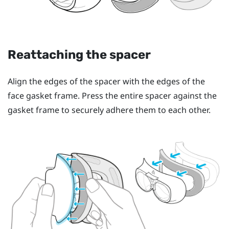
Reattaching the spacer
Align the edges of the spacer with the edges of the
face gasket frame. Press the entire spacer against the
gasket frame to securely adhere them to each other.