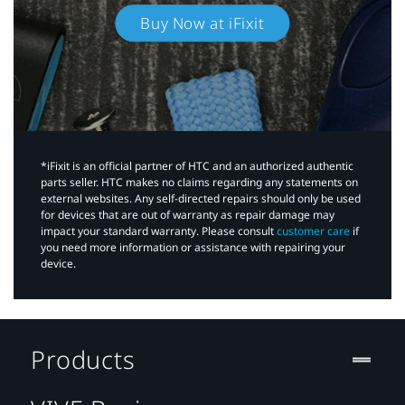
Buy Now at iFixit
*iFixit is an official partner of HTC and an authorized authentic
parts seller. HTC makes no claims regarding any statements on
external websites. Any self-directed repairs should only be used
for devices that are out of warranty as repair damage may
impact your standard warranty. Please consult
customer care
if
you need more information or assistance with repairing your
device.
Products