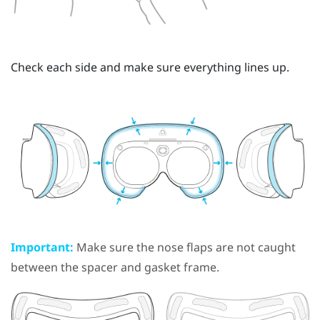
Check each side and make sure everything lines up.
Important:
Make sure the nose flaps are not caught
between the spacer and gasket frame.