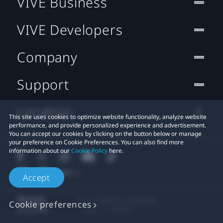
VIVE Business
VIVE Developers
Company
Support
Location
This site uses cookies to optimize website functionality, analyze website
performance, and provide personalized experience and advertisement.
You can accept our cookies by clicking on the button below or manage
your preference on Cookie Preferences. You can also find more
information about our
Cookie Policy
here.
Accept
© 2011-2026 HTC Corporation
Cookie preferences
Legal
Cookies