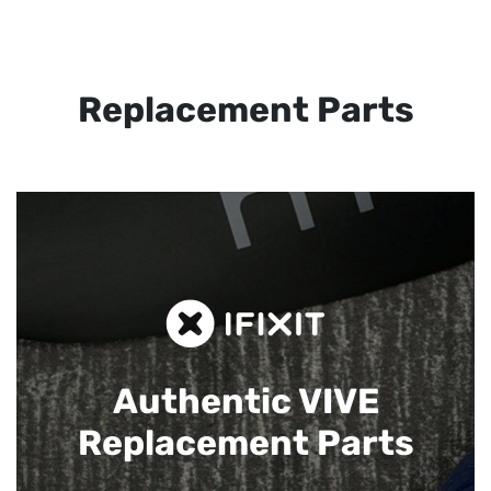
Replacement Parts
Authentic VIVE
Replacement Parts