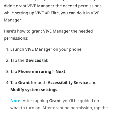
didn't grant
VIVE Manager
the needed permissions
while setting up
VIVE XR Elite
, you can do it in
VIVE
Manager
.
Here's how to grant
VIVE Manager
the needed
permissions:
Launch
VIVE Manager
on your phone.
Tap the
Devices
tab.
Tap
Phone mirroring
>
Next
.
Tap
Grant
for both
Accessibility Service
and
Modify system settings
.
Note:
After tapping
Grant
, you'll be guided on
what to turn on. After granting permission, tap the