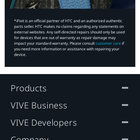
*iFixit is an official partner of HTC and an authorized authentic
parts seller. HTC makes no claims regarding any statements on
external websites. Any self-directed repairs should only be used
for devices that are out of warranty as repair damage may
impact your standard warranty. Please consult
customer care
if
you need more information or assistance with repairing your
device.
Products
VIVE Business
VIVE Developers
Company