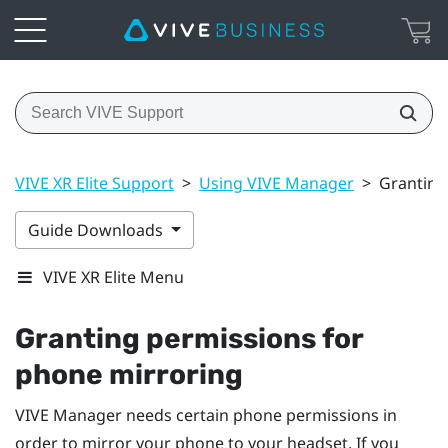
VIVE XR Elite Support
>
Using VIVE Manager
>
Granting
Guide Downloads
VIVE XR Elite Menu
Granting permissions for
phone mirroring
VIVE Manager
needs certain phone permissions in
order to mirror your phone to your headset. If you