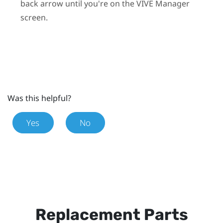
back arrow until you're on the
VIVE Manager
screen.
Was this helpful?
Yes
No
Replacement Parts