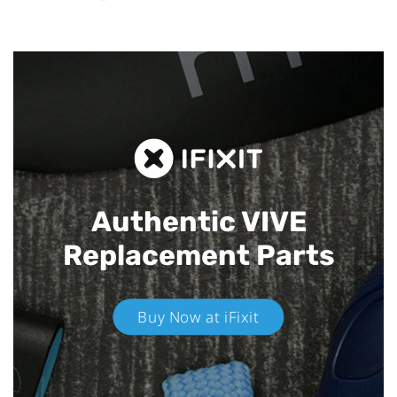
Authentic VIVE
Replacement Parts
Buy Now at iFixit