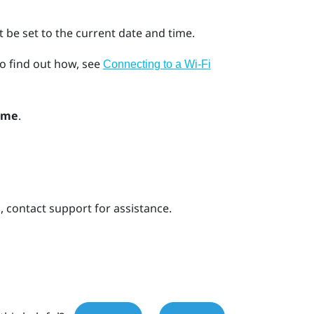
 be set to the current date and time.
o find out how, see
Connecting to a Wi‍-Fi
ime
.
s, contact support for assistance.