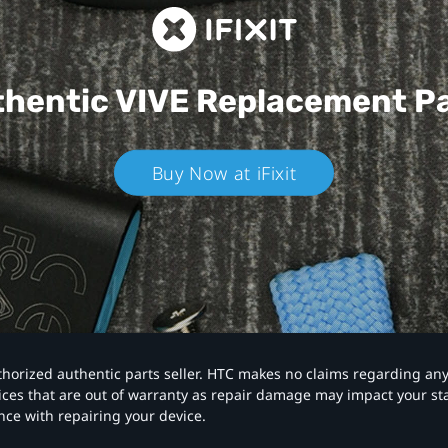
hentic VIVE
Replacement P
Buy Now at iFixit
authorized authentic parts seller. HTC makes no claims regarding an
vices that are out of warranty as repair damage may impact your s
nce with repairing your device.