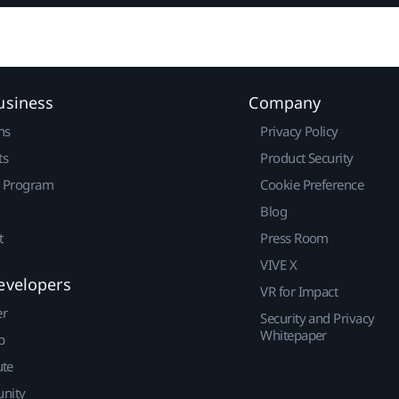
usiness
Company
ns
Privacy Policy
ts
Product Security
r Program
Cookie Preference
Blog
t
Press Room
VIVE X
evelopers
VR for Impact
er
Security and Privacy
Whitepaper
p
ute
nity