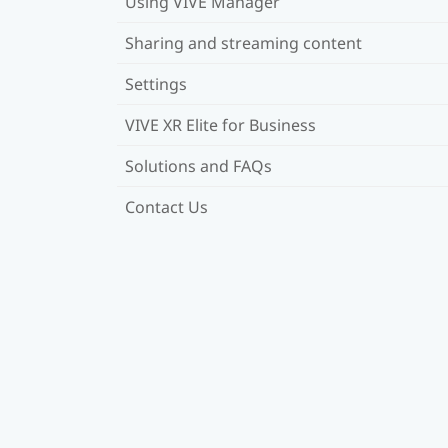
Using VIVE Manager
Sharing and streaming content
Settings
VIVE XR Elite for Business
Solutions and FAQs
Contact Us