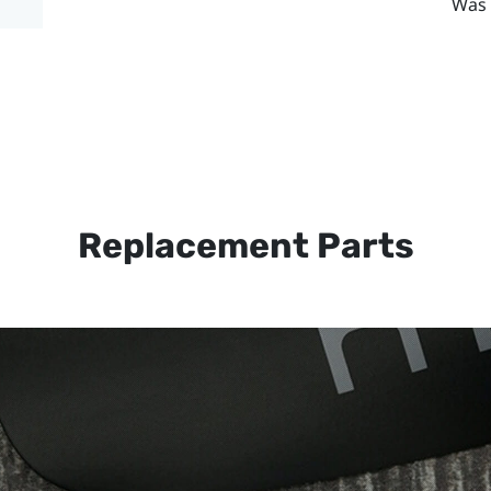
Was 
Replacement Parts