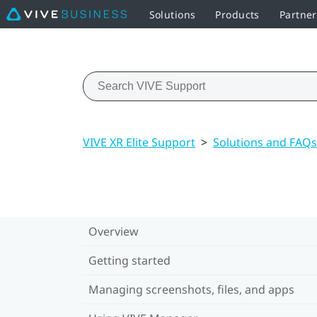
Solutions
Products
Partner
VIVE XR Elite Support
>
Solutions and FAQs
Overview
Getting started
Managing screenshots, files, and apps