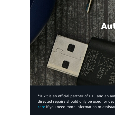
Aut
*iFixit is an official partner of HTC and an 
directed repairs should only be used for de
care
if you need more information or assista