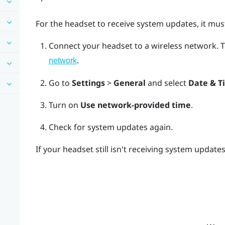
For the headset to receive system updates, it must
Connect your headset to a wireless network.
T
.
network
Go to
Settings
>
General
and select
Date & T
Turn on
Use network-provided time
.
Check for system updates again.
If your headset still isn't receiving system update