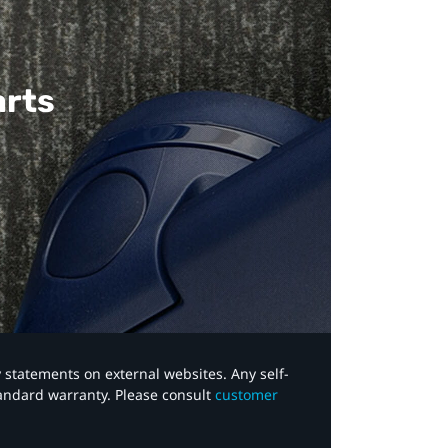
arts
y statements on external websites. Any self-
tandard warranty. Please consult
customer