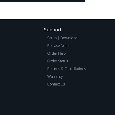
Support
Setup | Download
Release Notes
Order Help
Order Status
Returns & Cancellations
Warranty
Contact Us