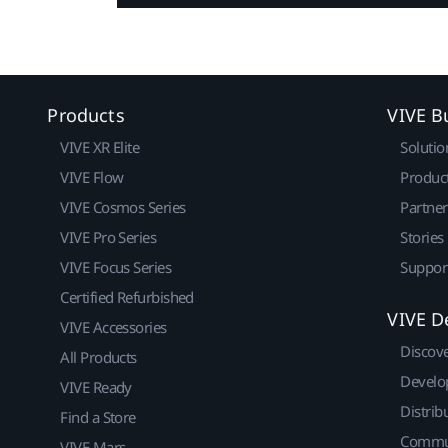
Products
VIVE B
VIVE XR Elite
Solutio
VIVE Flow
Produc
VIVE Cosmos Series
Partne
VIVE Pro Series
Stories
VIVE Focus Series
Suppor
Certified Refurbished
VIVE D
VIVE Accessories
Discov
All Products
Develo
VIVE Ready
Distrib
Find a Store
Commu
VIVE Mars