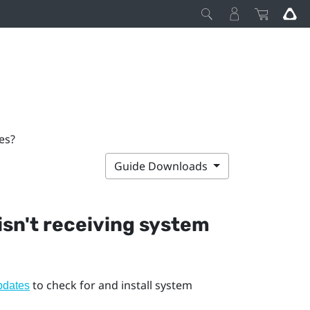
es?
Guide Downloads
 isn't receiving system
to check for and install system
pdates