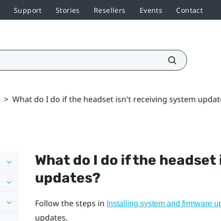
Support
Stories
Resellers
Events
Contact
>
What do I do if the headset isn't receiving system updat
What do I do if the headset
updates?
Follow the steps in
Installing system and firmware u
updates.