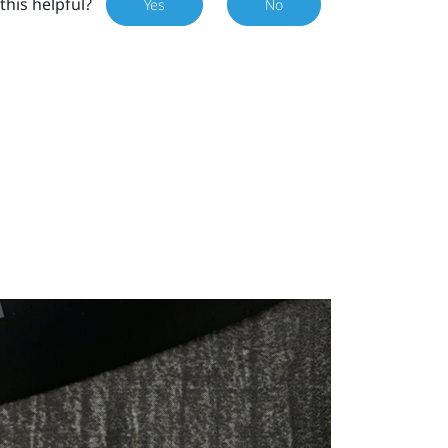
this helpful?
Yes
No