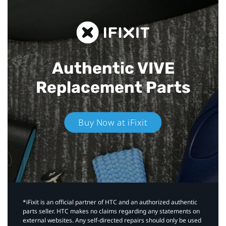
Authentic VIVE
Replacement Parts
Buy Now at iFixit
*iFixit is an official partner of HTC and an authorized authentic
parts seller. HTC makes no claims regarding any statements on
external websites. Any self-directed repairs should only be used