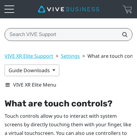
VIVE XR Elite Support
>
Settings
>
What are touch contr
Guide Downloads
VIVE XR Elite Menu
What are touch controls?
Touch controls allow you to interact with system
screens by directly touching them with your finger, like
a virtual touchscreen. You can also use controllers to