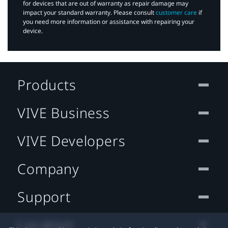
for devices that are out of warranty as repair damage may
impact your standard warranty. Please consult
customer care
if
you need more information or assistance with repairing your
device.
Products
VIVE Business
VIVE Developers
Company
Support
Location