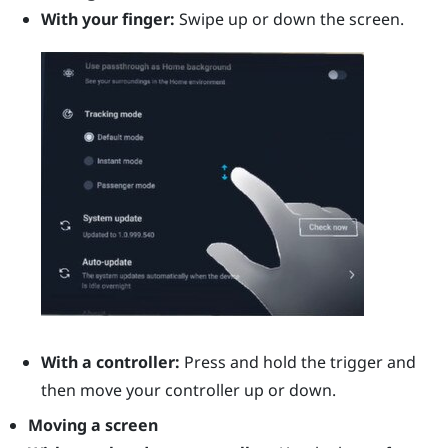
With your finger:
Swipe up or down the screen.
With a controller:
Press and hold the
trigger
and
then move your controller up or down.
Moving a screen