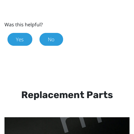
Was this helpful?
Yes
No
Replacement Parts