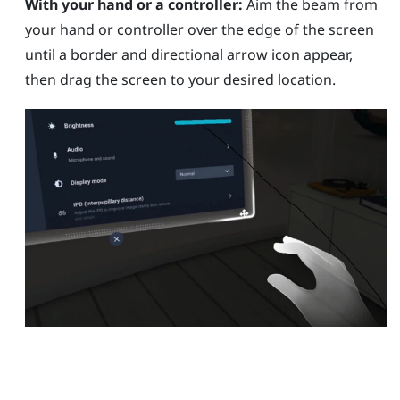
With your hand or a controller:
Aim the beam from
your hand or controller over the edge of the screen
until a border and directional arrow icon appear,
then drag the screen to your desired location.