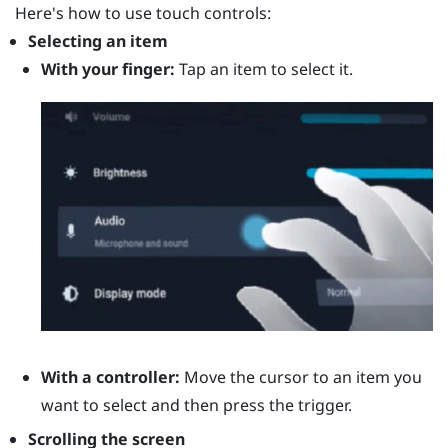
Here's how to use touch controls:
Selecting an item
With your finger:
Tap an item to select it.
With a controller:
Move the cursor to an item you
want to select and then press the
trigger
.
Scrolling the screen