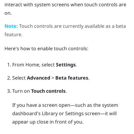
interact with system screens when touch controls are
on.
Note:
Touch controls are currently available as a beta
feature.
Here's how to enable touch controls:
From
Home
, select
Settings
.
Select
Advanced
>
Beta features
.
Turn on
Touch controls
.
If you have a screen open—such as the system
dashboard's Library or Settings screen—it will
appear up close in front of you.