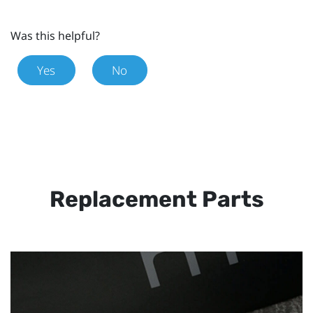
Was this helpful?
Yes
No
Replacement Parts