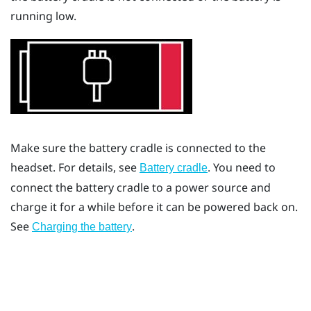
running low.
Make sure the battery cradle is connected to the
headset. For details, see
. You need to
Battery cradle
connect the battery cradle to a power source and
charge it for a while before it can be powered back on.
See
.
Charging the battery