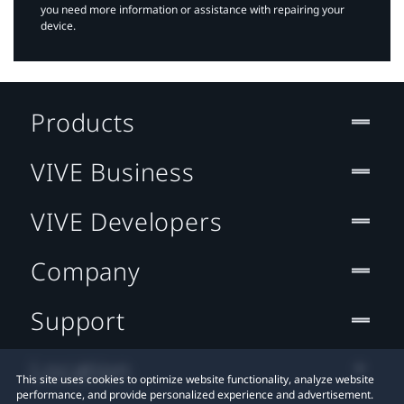
you need more information or assistance with repairing your
device.
Products
VIVE Business
VIVE Developers
Company
Support
Location
This site uses cookies to optimize website functionality, analyze website
performance, and provide personalized experience and advertisement.