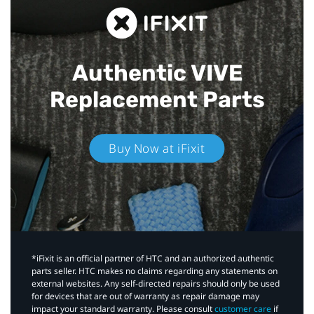
Authentic VIVE
Replacement Parts
Buy Now at iFixit
*iFixit is an official partner of HTC and an authorized authentic
parts seller. HTC makes no claims regarding any statements on
external websites. Any self-directed repairs should only be used
for devices that are out of warranty as repair damage may
impact your standard warranty. Please consult
customer care
if