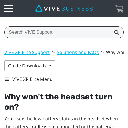
VIVE XR Elite Support
>
Solutions and FAQs
>
Why won't
Guide Downloads
VIVE XR Elite Menu
Why won't the headset turn
on?
You'll see the low battery status in the headset when
the battery cradle is not connected or the battery is