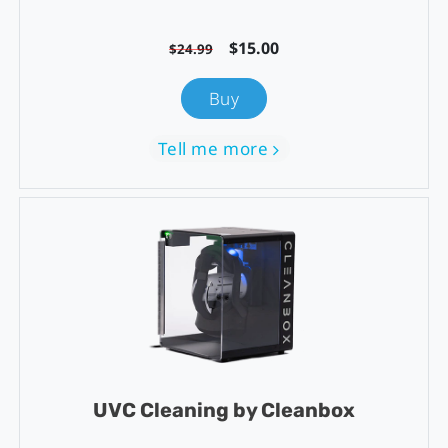
$15.00
$24.99
Buy
Tell me more
UVC Cleaning by Cleanbox