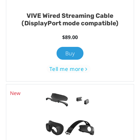
VIVE Wired Streaming Cable
(DisplayPort mode compatible)
$89.00
Buy
Tell me more
New