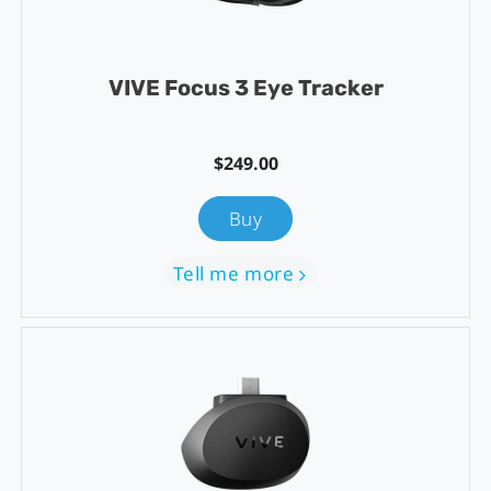
VIVE Focus 3 Eye Tracker
$249.00
Buy
Tell me more