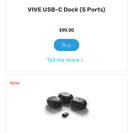
VIVE USB-C Dock (5 Ports)
$99.00
Buy
Tell me more
New