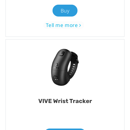
Buy
Tell me more
VIVE Wrist Tracker