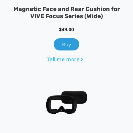
Magnetic Face and Rear Cushion for
VIVE Focus Series (Wide)
$49.00
Buy
Tell me more