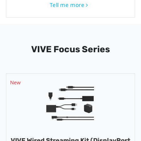
Tell me more
VIVE Focus Series
New
VIVE Wired Streaming Kit (DisplayPort