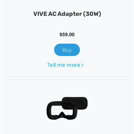
VIVE AC Adapter (30W)
$59.00
Buy
Tell me more