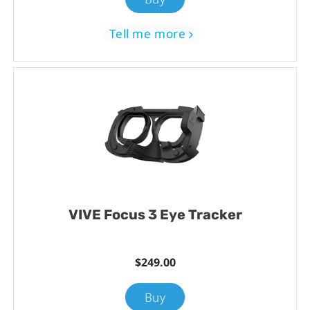
Tell me more
VIVE Focus 3 Eye Tracker
$249.00
Buy