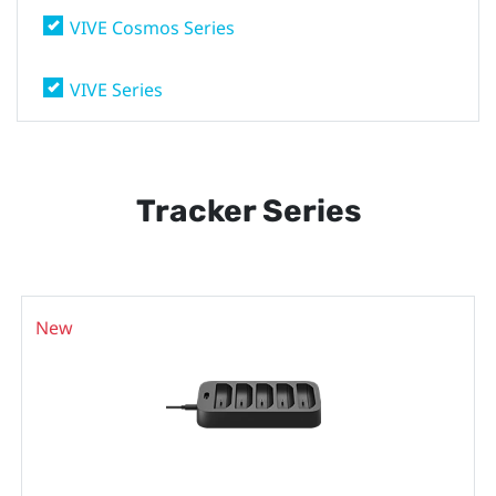
VIVE Cosmos Series
VIVE Series
Tracker Series
New