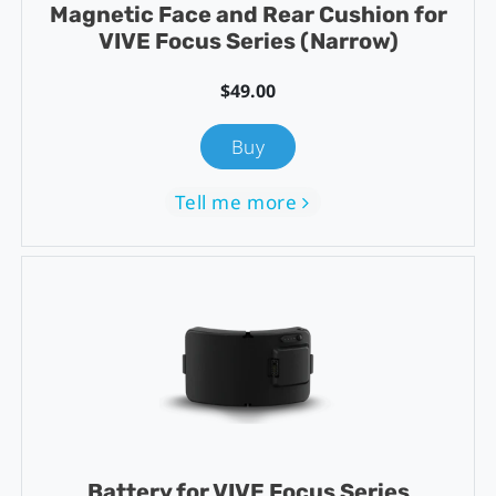
Magnetic Face and Rear Cushion for
VIVE Focus Series (Narrow)
$49.00
Buy
Tell me more
Battery for VIVE Focus Series