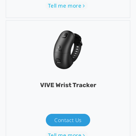
Tell me more
VIVE Wrist Tracker
Contact Us
Tell me more