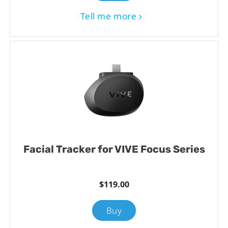
Tell me more
Facial Tracker for VIVE Focus Series
$119.00
Buy