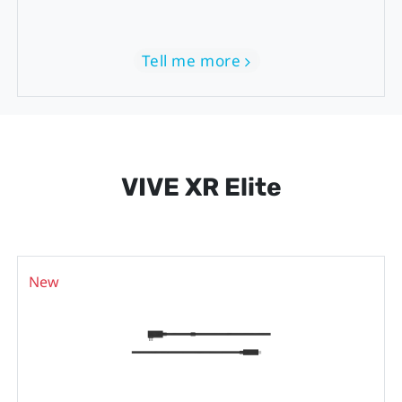
Tell me more
VIVE XR Elite
New