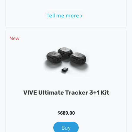
Tell me more
New
VIVE Ultimate Tracker 3+1 Kit
$689.00
Buy