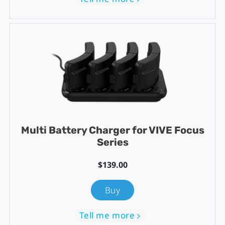
Multi Battery Charger for VIVE Focus
Series
$139.00
Buy
Tell me more