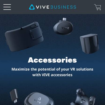
Accessories
for
VIVE
VR
Accessories
Headsets
Maximize the potential of your VR solutions
|
with VIVE accessories
VIVE
United