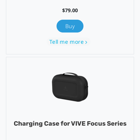
$79.00
Buy
Tell me more
Charging Case for VIVE Focus Series