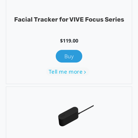
Facial Tracker for VIVE Focus Series
$119.00
Buy
Tell me more