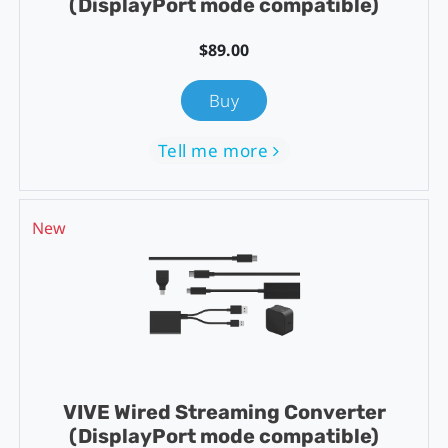
(DisplayPort mode compatible)
$89.00
Buy
Tell me more
New
VIVE Wired Streaming Converter
(DisplayPort mode compatible)