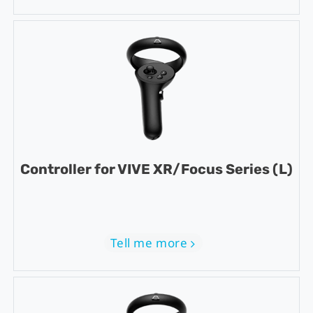
Controller for VIVE XR/Focus Series (L)
Tell me more