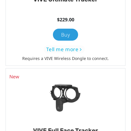
$229.00
Buy
Tell me more
Requires a VIVE Wireless Dongle to connect.
New
VIVE Full Face Tracker