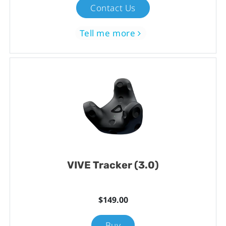
Contact Us
Tell me more
VIVE Tracker (3.0)
$149.00
Buy