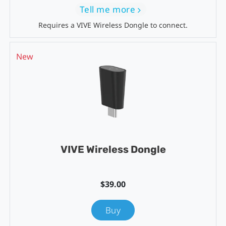
Tell me more
Requires a VIVE Wireless Dongle to connect.
New
VIVE Wireless Dongle
$39.00
Buy