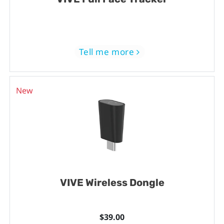
Tell me more
New
VIVE Wireless Dongle
$39.00