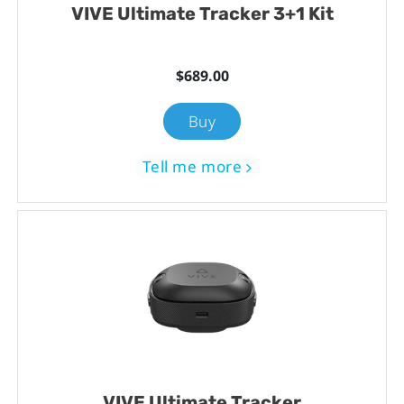
VIVE Ultimate Tracker 3+1 Kit
$689.00
Buy
Tell me more
VIVE Ultimate Tracker