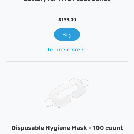
$139.00
Buy
Tell me more
Disposable Hygiene Mask – 100 count