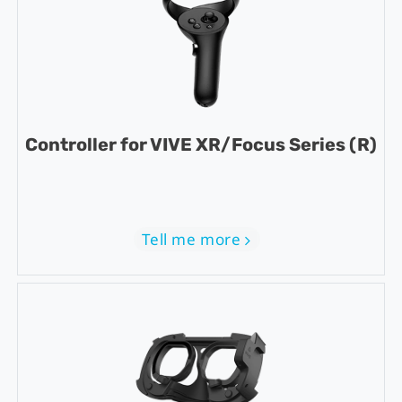
Controller for VIVE XR/Focus Series (R)
Tell me more