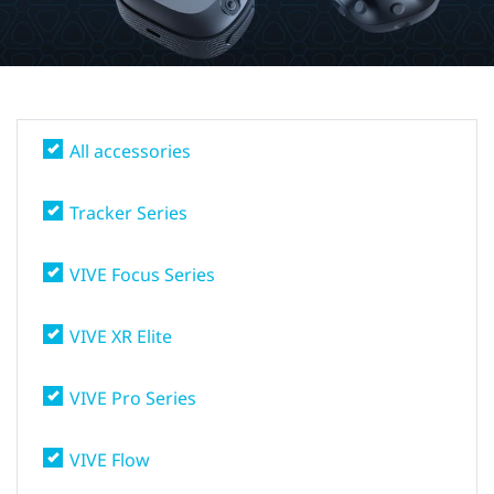
States
All accessories
Tracker Series
VIVE Focus Series
VIVE XR Elite
VIVE Pro Series
VIVE Flow