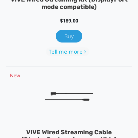
mode compatible)
$189.00
Buy
Tell me more
New
VIVE Wired Streaming Cable