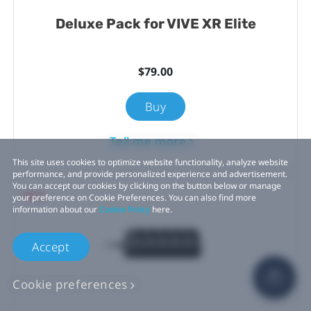
Deluxe Pack for VIVE XR Elite
$79.00
Buy
Tell me more
This site uses cookies to optimize website functionality, analyze website
performance, and provide personalized experience and advertisement.
You can accept our cookies by clicking on the button below or manage
New
your preference on Cookie Preferences. You can also find more
information about our
Cookie Policy
here.
Accept
Cookie preferences