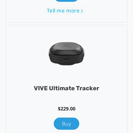
Tell me more
VIVE Ultimate Tracker
$229.00
Buy