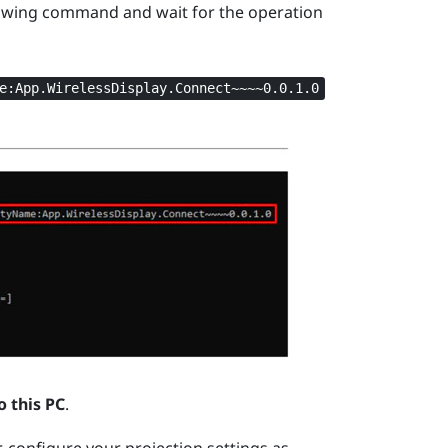
owing command and wait for the operation
e:App.WirelessDisplay.Connect~~~~0.0.1.0
o this PC
.