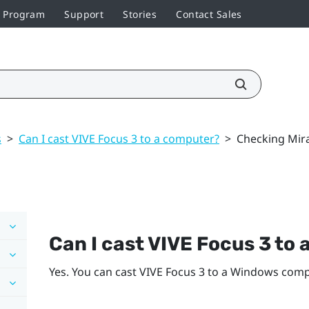
r Program
Support
Stories
Contact Sales
s
>
Can I cast VIVE Focus 3 to a computer?
>
Checking Mir
Can I cast
VIVE Focus 3
to 
Yes. You can cast
VIVE Focus 3
to a
Windows
compu