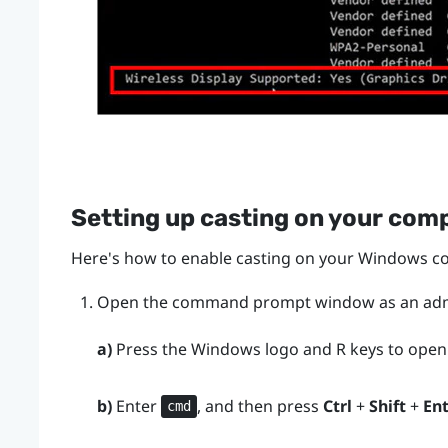
Setting up casting on your com
Here's how to enable casting on your
Windows
co
Open the command prompt window as an admi
a)
Press the
Windows logo
and
R
keys to open
b)
Enter
, and then press
Ctrl
+
Shift
+
En
cmd