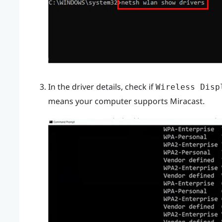
In the driver details, check if
Wireless Disp
means your computer supports
Miracast
.