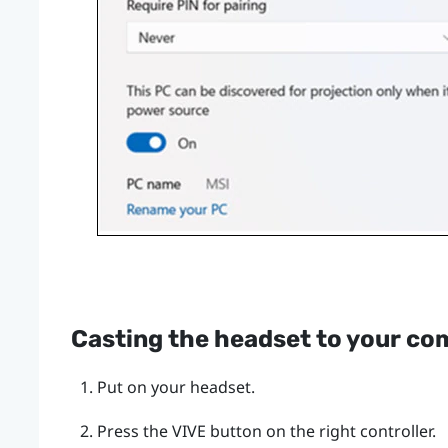
Casting the headset to your co
Put on your headset.
Press the
VIVE
button on the right controller.