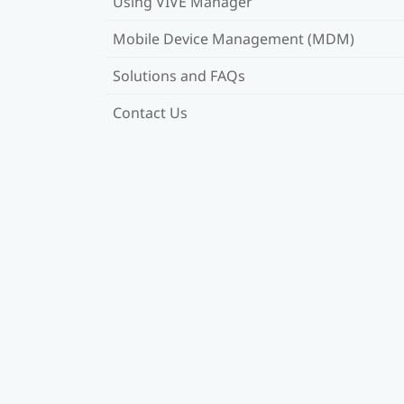
Using VIVE Manager
Mobile Device Management (MDM)
Solutions and FAQs
Contact Us