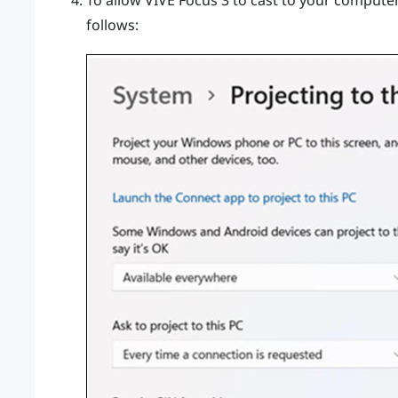
To allow
VIVE Focus 3
to cast to your computer,
follows: