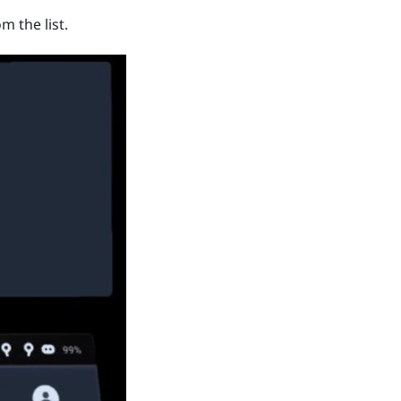
m the list.