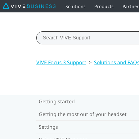
Solutions
Products
Partne
VIVE Focus 3 Support
>
Solutions and FAQ
Getting started
Getting the most out of your headset
Settings