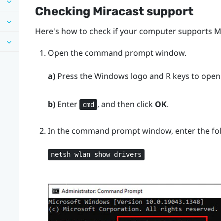
Checking
Miracast
support
Here's how to check if your computer supports
M
Open the command prompt window.
a)
Press the
Windows logo
and
R
keys to open
b)
Enter
, and then click
OK
.
cmd
In the command prompt window, enter the f
netsh wlan show drivers