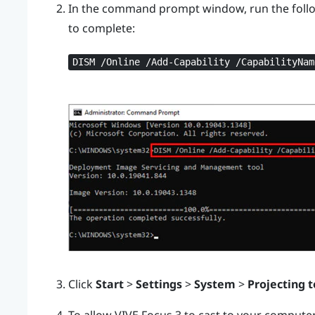
In the command prompt window, run the foll
to complete:
DISM /Online /Add-Capability /CapabilityNam
Click
Start
>
Settings
>
System
>
Projecting t