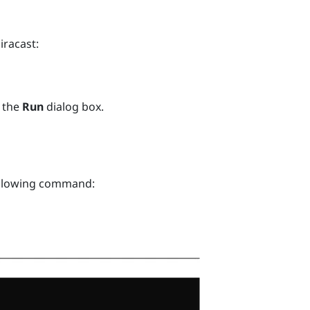
iracast
:
 the
Run
dialog box.
ollowing command: