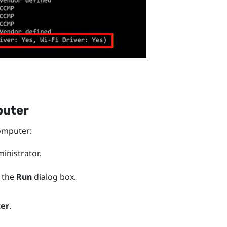
puter
mputer:
nistrator.
 the
Run
dialog box.
ter
.