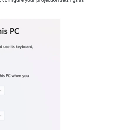
 configure your projection settings as