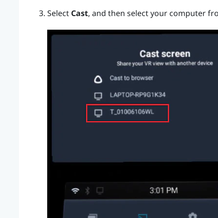
Select
Cast
, and then select your computer fro