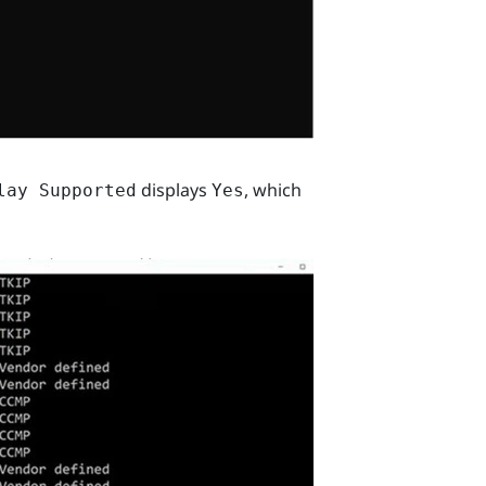
displays
, which
lay Supported
Yes