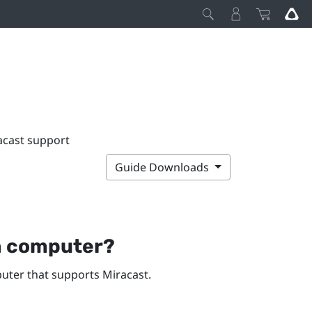
acast support
Guide Downloads
a computer?
ter that supports
Miracast
.