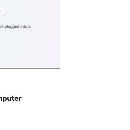
mputer