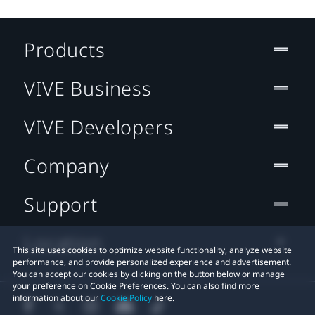
Products
VIVE Business
VIVE Developers
Company
Support
Location
This site uses cookies to optimize website functionality, analyze website
performance, and provide personalized experience and advertisement.
You can accept our cookies by clicking on the button below or manage
your preference on Cookie Preferences. You can also find more
information about our
Cookie Policy
here.