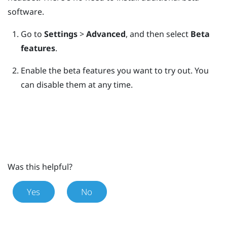
software.
Go to
Settings
>
Advanced
, and then select
Beta
features
.
Enable the beta features you want to try out.
You
can disable them at any time.
Was this helpful?
Yes
No