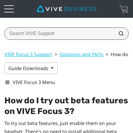
VIVE Focus 3 Support
>
Solutions and FAQs
>
How do I 
Guide Downloads
VIVE Focus 3 Menu
How do I try out beta features
on
VIVE Focus 3
?
To try out beta features, just enable them on your
headset. There's no need to install additional beta