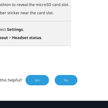
shion to reveal the
microSD
card slot.
ber sticker near the card slot.
lect
Settings
.
bout
>
Headset status
.
this helpful?
Yes
No