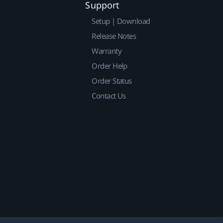
Support
Setup | Download
Release Notes
Warranty
Order Help
Order Status
Contact Us