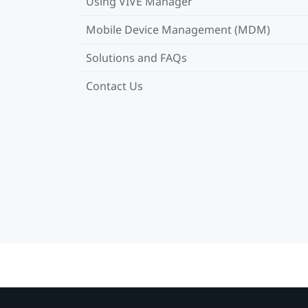
Using VIVE Manager
Mobile Device Management (MDM)
Solutions and FAQs
Contact Us