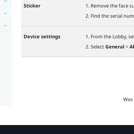
Sticker
Remove the face cu
Find the serial num
Device settings
From the Lobby, se
Select
General
>
A
Was 