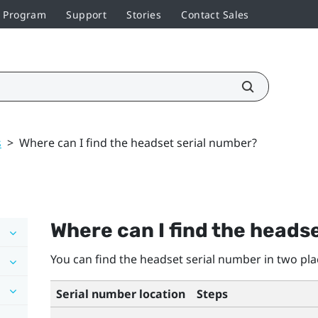
r Program
Support
Stories
Contact Sales
s
>
Where can I find the headset serial number?
Where can I find the heads
You can find the headset serial number in two pla
Serial number location
Steps