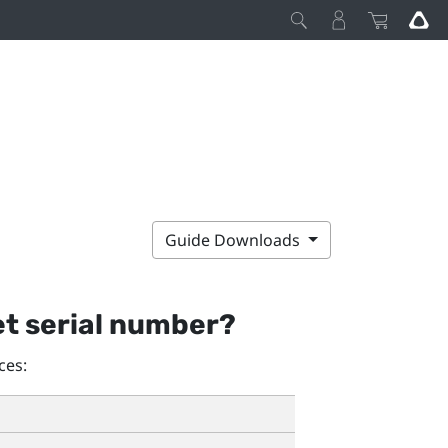
Guide Downloads
et serial number?
ces: