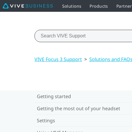
Solutions
Products
Partne
VIVE Focus 3 Support
>
Solutions and FAQ
Getting started
Getting the most out of your headset
Settings