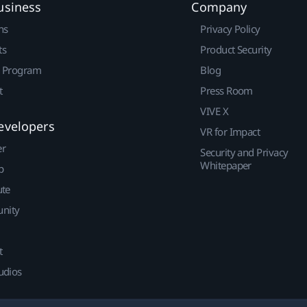
usiness
Company
ns
Privacy Policy
ts
Product Security
r Program
Blog
t
Press Room
VIVE X
evelopers
VR for Impact
er
Security and Privacy
Whitepaper
p
ute
nity
t
udios