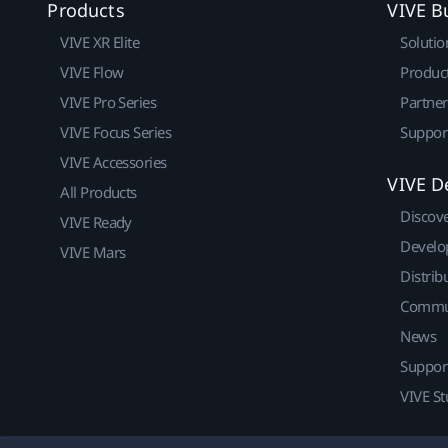
Products
VIVE B
VIVE XR Elite
Solutio
VIVE Flow
Produc
VIVE Pro Series
Partne
VIVE Focus Series
Suppor
VIVE Accessories
VIVE D
All Products
Discov
VIVE Ready
Develo
VIVE Mars
Distrib
Commu
News
Suppor
VIVE St