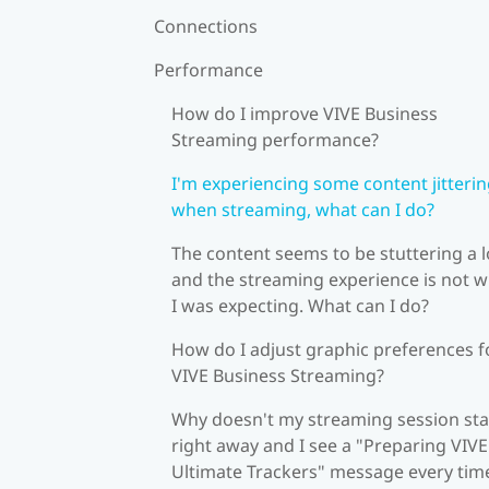
Connections
Performance
How do I improve VIVE Business
Streaming performance?
I'm experiencing some content jitteri
when streaming, what can I do?
The content seems to be stuttering a l
and the streaming experience is not 
I was expecting. What can I do?
How do I adjust graphic preferences f
VIVE Business Streaming?
Why doesn't my streaming session sta
right away and I see a "Preparing VIVE
Ultimate Trackers" message every tim