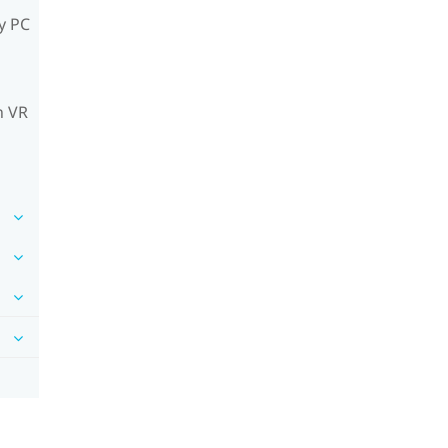
y PC
n VR