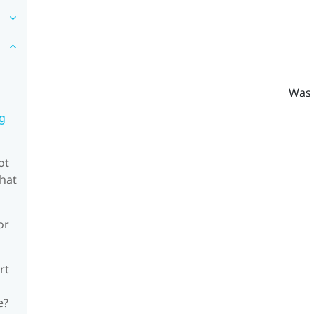
Was 
ng
ot
what
or
rt
e?