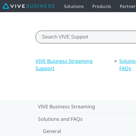
Solutions
Products
Partne
VIVE Business Streaming
>
Soluti
Support
FAQs
VIVE Business Streaming
Solutions and FAQs
General