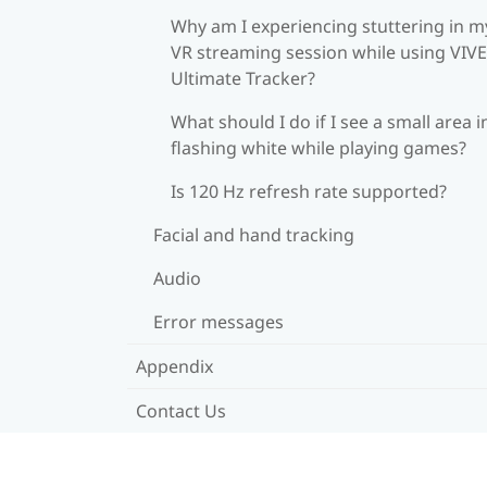
Why am I experiencing stuttering in m
VR streaming session while using VIVE
Ultimate Tracker?
What should I do if I see a small area i
flashing white while playing games?
Is 120 Hz refresh rate supported?
Facial and hand tracking
Audio
Error messages
Appendix
Contact Us