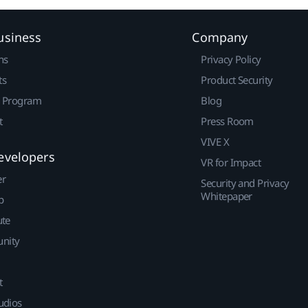
usiness
Company
ns
Privacy Policy
ts
Product Security
r Program
Blog
t
Press Room
VIVE X
evelopers
VR for Impact
er
Security and Privacy
Whitepaper
p
ute
nity
t
udios