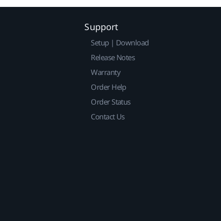
Support
Setup | Download
Release Notes
Warranty
Order Help
Order Status
Contact Us