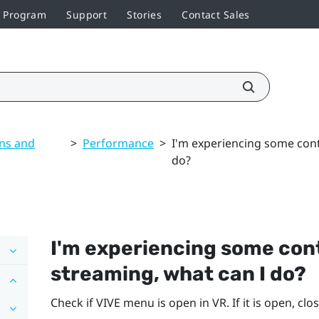
r Program
Support
Stories
Contact Sales
ons and
>
Performance
>
I'm experiencing some cont
do?
I'm experiencing some cont
streaming, what can I do?
Check if VIVE menu is open in VR. If it is open, close