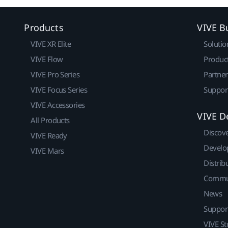
Products
VIVE B
VIVE XR Elite
Solutio
VIVE Flow
Produc
VIVE Pro Series
Partne
VIVE Focus Series
Suppor
VIVE Accessories
VIVE D
All Products
Discov
VIVE Ready
Develo
VIVE Mars
Distrib
Commu
News
Suppor
VIVE St