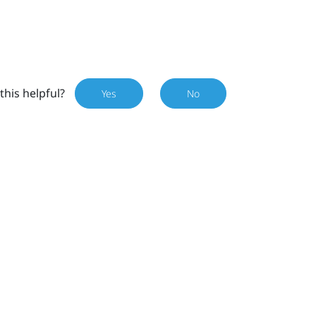
this helpful?
Yes
No