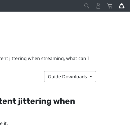
ent jittering when streaming, what can I
Guide Downloads
ent jittering when
 it.