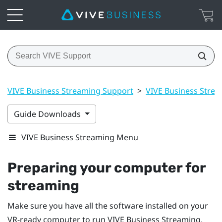
VIVE Business Streaming Support
>
VIVE Business Stre
Guide Downloads
VIVE Business Streaming Menu
Preparing your computer for
streaming
Make sure you have all the software installed on your
VR-ready computer to run
VIVE Business Streaming
.