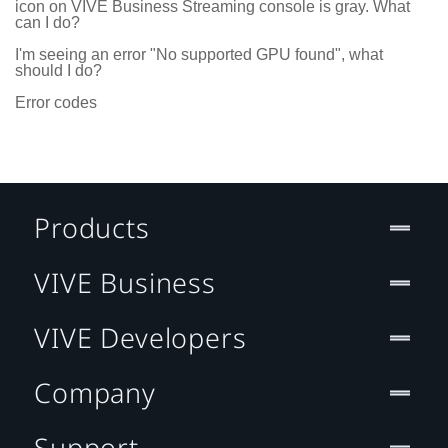
icon on VIVE Business Streaming console is gray. What
can I do?
I'm seeing an error "No supported GPU found", what
should I do?
Error codes
Products
VIVE Business
VIVE Developers
Company
Support