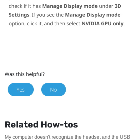
check if it has
Manage Display mode
under
3D
Settings
. If you see the
Manage Display mode
option, click it, and then select
NVIDIA GPU only
.
Was this helpful?
Yes
No
Related How-tos
My computer doesn't recognize the headset and the USB