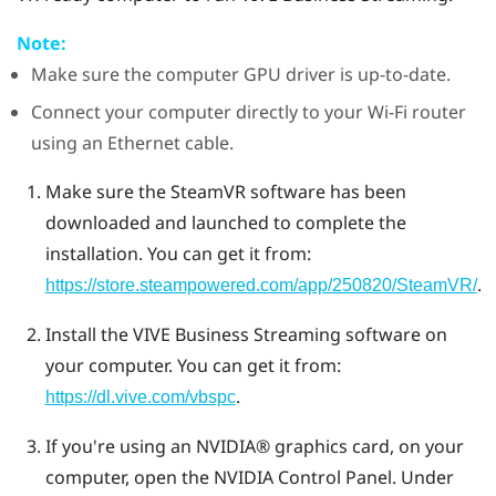
Note:
Make sure the computer GPU driver is up-to-date.
Connect your computer directly to your Wi-Fi router
using an Ethernet cable.
Make sure the
SteamVR
software has been
downloaded and launched to complete the
installation.
You can get it from:
.
https://store.steampowered.com/app/250820/SteamVR/
Install the
VIVE Business Streaming
software on
your computer.
You can get it from:
.
https://dl.vive.com/vbspc
If you're using an
NVIDIA®
graphics card, on your
computer, open the
NVIDIA
Control Panel. Under