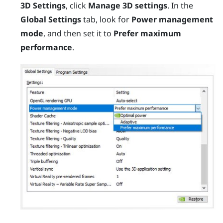
3D Settings
, click
Manage 3D settings
. In the
Global Settings
tab, look for
Power management
mode
, and then set it to
Prefer maximum
performance
.