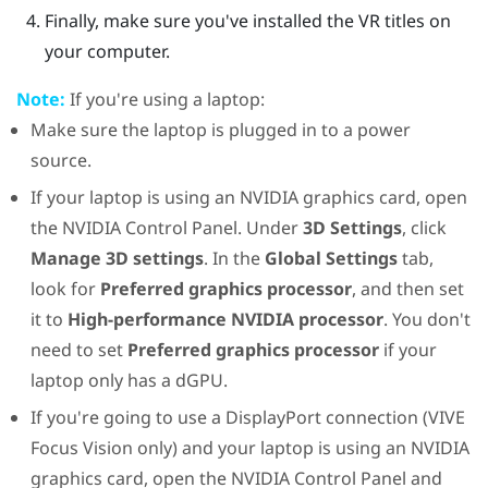
Finally, make sure you've installed the VR titles on
your computer.
Note:
If you're using a laptop:
Make sure the laptop is plugged in to a power
source.
If your laptop is using an
NVIDIA
graphics card, open
the
NVIDIA
Control Panel. Under
3D Settings
, click
Manage 3D settings
. In the
Global Settings
tab,
look for
Preferred graphics processor
, and then set
it to
High-performance NVIDIA processor
. You don't
need to set
Preferred graphics processor
if your
laptop only has a dGPU.
If you're going to use a
DisplayPort
connection (
VIVE
Focus Vision
only) and your laptop is using an
NVIDIA
graphics card, open the
NVIDIA
Control Panel and