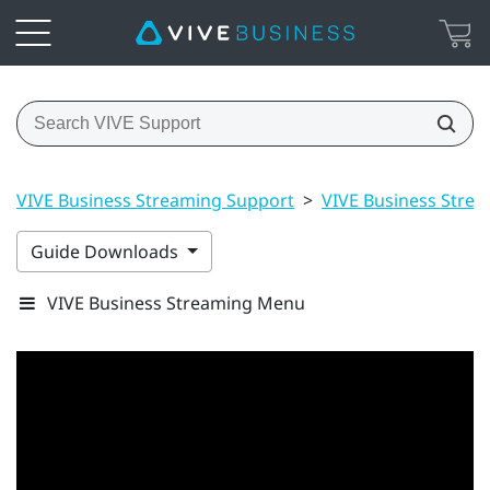
VIVE Business Streaming Support
>
VIVE Business Stre
Guide Downloads
VIVE Business Streaming Menu