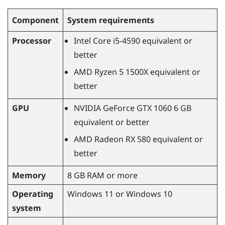
Component
System requirements
Processor
Intel Core i5-4590
equivalent or
better
AMD Ryzen
5 1500X equivalent or
better
GPU
NVIDIA
GeForce
GTX 1060 6 GB
equivalent or better
AMD Radeon
RX 580 equivalent or
better
Memory
8 GB RAM or more
Operating
Windows
11 or
Windows
10
system