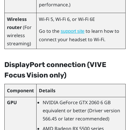
performance.)
Wireless
Wi-Fi 5, Wi-Fi 6, or Wi-Fi 6E
router
(For
Go to the
to learn how to
support site
wireless
connect your headset to
Wi‍-Fi
.
streaming)
DisplayPort
connection (
VIVE
Focus Vision
only)
Component
Details
GPU
NVIDIA
GeForce
GTX 2060 6 GB
equivalent or better (Driver version
566.45 or later recommended)
AMD Radeon
RX 5500 series