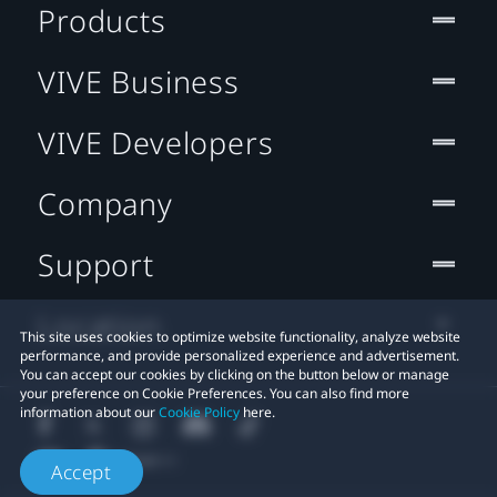
Products
VIVE Business
VIVE Developers
Company
Support
Location
This site uses cookies to optimize website functionality, analyze website
performance, and provide personalized experience and advertisement.
You can accept our cookies by clicking on the button below or manage
your preference on Cookie Preferences. You can also find more
information about our
Cookie Policy
here.
Accept