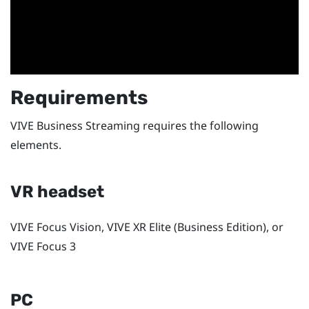
Requirements
VIVE Business Streaming
requires the following
elements.
VR headset
VIVE Focus Vision
,
VIVE XR Elite
(Business Edition), or
VIVE Focus 3
PC