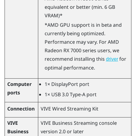
equivalent or better (min. 6 GB
VRAM)*
*
AMD
GPU support is in beta and
currently being optimized.
Performance may vary. For
AMD
Radeon
RX 7000 series users, we
recommend installing this
for
driver
optimal performance.
Computer
1×
DisplayPort
port
ports
1× USB 3.0 Type-A port
Connection
VIVE Wired Streaming Kit
VIVE
VIVE Business Streaming
console
Business
version 2.0 or later