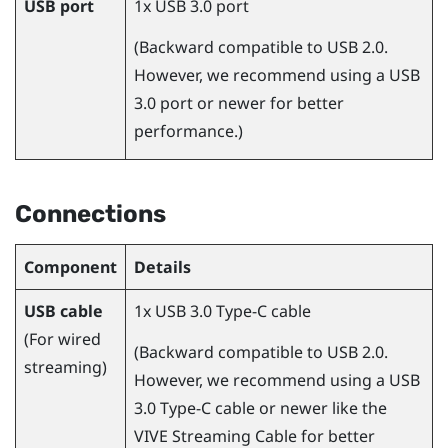
USB port
1x USB 3.0 port
(Backward compatible to USB 2.0.
However, we recommend using a USB
3.0 port or newer for better
performance.)
Connections
Component
Details
USB cable
1x USB 3.0 Type-C cable
(For wired
(Backward compatible to USB 2.0.
streaming)
However, we recommend using a USB
3.0 Type-C cable or newer like the
VIVE Streaming Cable
for better