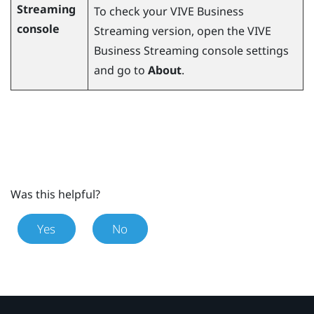
Streaming
To check your
VIVE Business
console
Streaming
version, open the
VIVE
Business Streaming
console settings
and go to
About
.
Was this helpful?
Yes
No