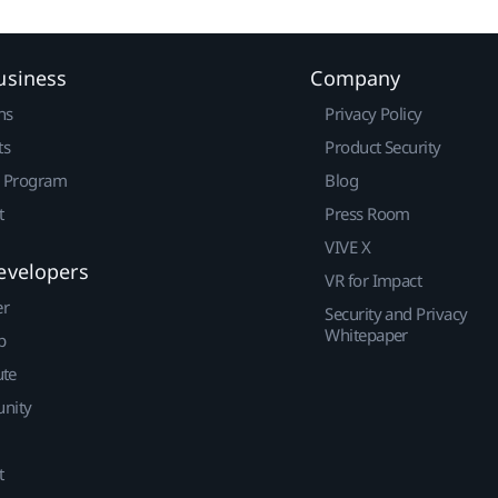
usiness
Company
ns
Privacy Policy
ts
Product Security
r Program
Blog
t
Press Room
VIVE X
evelopers
VR for Impact
er
Security and Privacy
Whitepaper
p
ute
nity
t