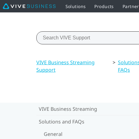
Solutions
Products
Partne
VIVE Business Streaming
>
Solution
Support
FAQs
VIVE Business Streaming
Solutions and FAQs
General