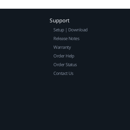
Support
Setup | Download
Release Notes
Warranty
Order Help
Order Status
Contact Us