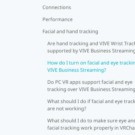
Connections
Performance
Facial and hand tracking
Are hand tracking and VIVE Wrist Trac
supported by VIVE Business Streamin
How do I turn on facial and eye tracki
VIVE Business Streaming?
Do PC VR apps support facial and eye
tracking over VIVE Business Streamin
What should I do if facial and eye trac
are not working?
What should I do to make sure eye an
facial tracking work properly in VRCha