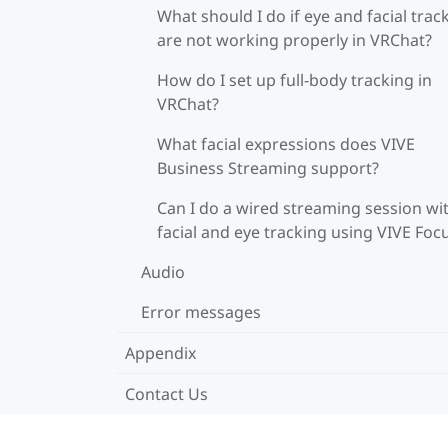
What should I do if eye and facial trac
are not working properly in VRChat?
How do I set up full-body tracking in
VRChat?
What facial expressions does VIVE
Business Streaming support?
Can I do a wired streaming session wi
facial and eye tracking using VIVE Foc
Audio
Error messages
Appendix
Contact Us