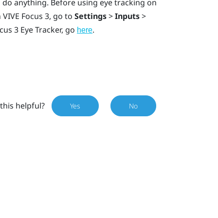
 do anything. Before using eye tracking on
n
VIVE Focus 3
, go to
Settings
>
Inputs
>
cus 3 Eye Tracker
, go
.
here
this helpful?
Yes
No