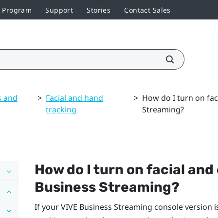
r Program
Support
Stories
Contact Sales
s and
>
Facial and hand
>
How do I turn on fac
tracking
Streaming?
How do I turn on facial and
Business Streaming
?
If your
VIVE Business Streaming
console version 