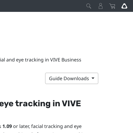
ial and eye tracking in VIVE Business
Guide Downloads
 eye tracking in
VIVE
is
1.09
or later, facial tracking and eye