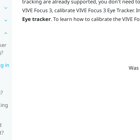
tracking are already supported, you don't need to
VIVE Focus 3
, calibrate
VIVE Focus 3 Eye Tracker
. I
Eye tracker
. To learn how to calibrate the
VIVE Fo
ker
g?
ng in
Was 
g?
king
d
t?