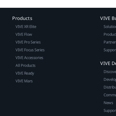
Products
VIVE B
VIVE XR Elite
Solutio
VIVE Flow
Produc
VIVE Pro Series
Partne
VIVE Focus Series
Suppor
VIVE Accessories
VIVE D
All Products
Discov
VIVE Ready
Develo
VIVE Mars
Distrib
Commu
News
Suppor