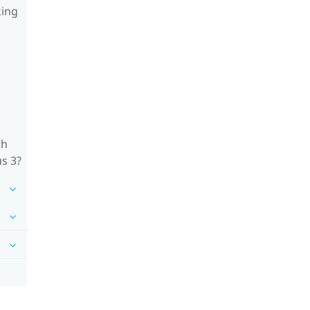
king
th
us 3?