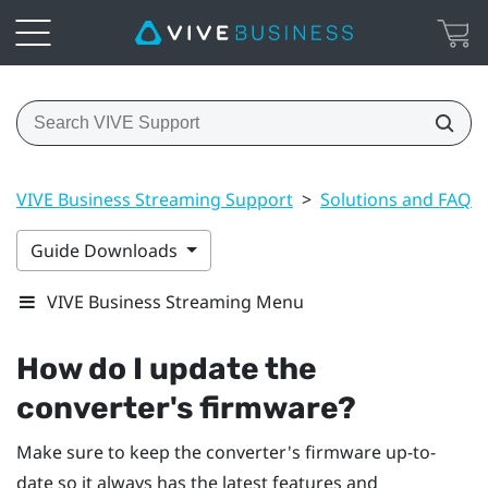
VIVE Business Streaming Support
>
Solutions and FAQs
Guide Downloads
VIVE Business Streaming Menu
How do I update the
converter's firmware?
Make sure to keep the converter's firmware up-to-
date so it always has the latest features and