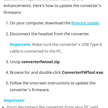
enhancements. Here's how to update the converter's
firmware:
On your computer, download the
.
firmware update
Disconnect the headset from the converter.
Important:
Make sure the converter's USB Type-A
cable is connected to the PC.
Unzip
converterfwtool.zip
.
Browse for and double-click
ConverterFWTool.exe
.
Follow the onscreen instructions to update the
converter's firmware.
Important:
Don't disconnect the converter from your PC until