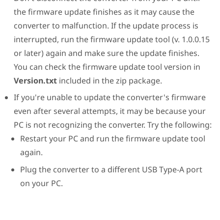
the firmware update finishes as it may cause the
converter to malfunction. If the update process is
interrupted, run the firmware update tool (v. 1.0.0.15
or later) again and make sure the update finishes.
You can check the firmware update tool version in
Version.txt
included in the zip package.
If you're unable to update the converter's firmware
even after several attempts, it may be because your
PC is not recognizing the converter. Try the following:
Restart your PC and run the firmware update tool
again.
Plug the converter to a different USB Type-A port
on your PC.