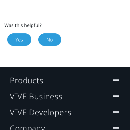
Was this helpful?
Yes
No
Products
VIVE Business
VIVE Developers
Company