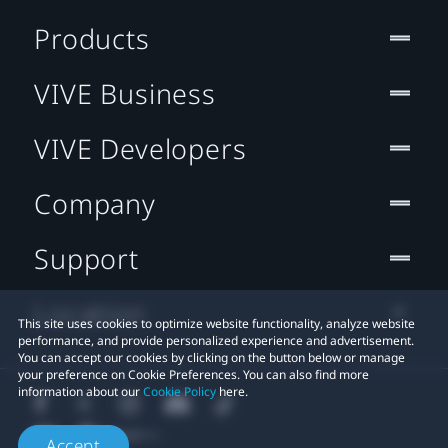
Products
VIVE Business
VIVE Developers
Company
Support
Location
This site uses cookies to optimize website functionality, analyze website
performance, and provide personalized experience and advertisement.
You can accept our cookies by clicking on the button below or manage
your preference on Cookie Preferences. You can also find more
information about our
Cookie Policy
here.
Accept