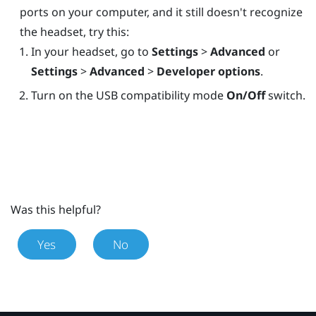
ports on your computer, and it still doesn't recognize
the headset, try this:
In your headset, go to
Settings
>
Advanced
or
Settings
>
Advanced
>
Developer options
.
Turn on the USB compatibility mode
On/Off
switch.
Was this helpful?
Yes
No