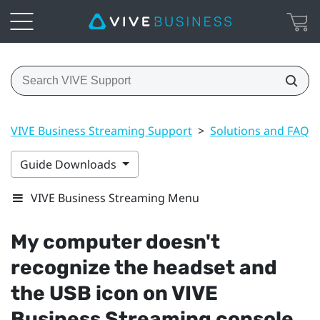
VIVE Business Streaming Support
>
Solutions and FAQs
Guide Downloads
VIVE Business Streaming Menu
My computer doesn't
recognize the headset and
the USB icon on
VIVE
Business Streaming
console