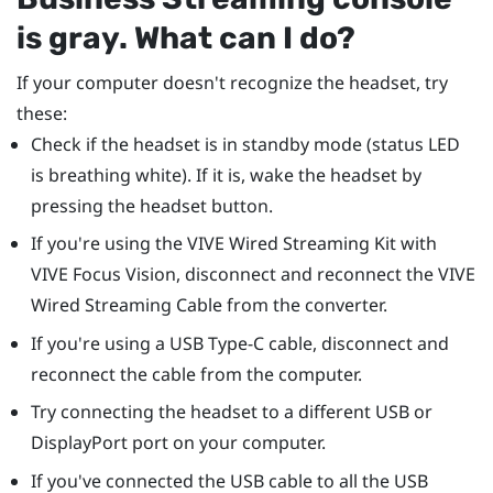
is gray. What can I do?
If your computer doesn't recognize the headset, try
these:
Check if the headset is in standby mode (status LED
is breathing white). If it is, wake the headset by
pressing the headset button.
If you're using the
VIVE Wired Streaming Kit
with
VIVE Focus Vision
, disconnect and reconnect the
VIVE
Wired Streaming Cable
from the converter.
If you're using a
USB Type-C
cable, disconnect and
reconnect the cable from the computer.
Try connecting the headset to a different USB or
DisplayPort
port on your computer.
If you've connected the USB cable to all the USB