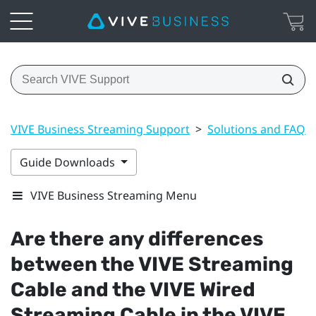
VIVE Business Streaming Support
>
Solutions and FAQs
Guide Downloads
VIVE Business Streaming Menu
Are there any differences
between the
VIVE Streaming
Cable
and the
VIVE Wired
Streaming Cable
in the
VIVE