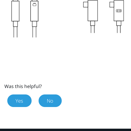
Was this helpful?
Yes
No