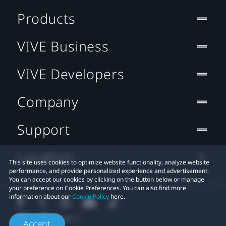
Products
VIVE Business
VIVE Developers
Company
Support
Location
This site uses cookies to optimize website functionality, analyze website
performance, and provide personalized experience and advertisement.
You can accept our cookies by clicking on the button below or manage
your preference on Cookie Preferences. You can also find more
information about our
Cookie Policy
here.
Accept