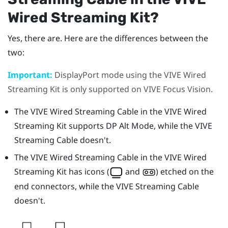
Wired Streaming Kit
?
Yes, there are. Here are the differences between the
two:
Important:
DisplayPort
mode using the
VIVE Wired
Streaming Kit
is only supported on
VIVE Focus Vision
.
The
VIVE Wired Streaming Cable
in the
VIVE Wired
Streaming Kit
supports DP Alt Mode, while the
VIVE
Streaming Cable
doesn't.
The
VIVE Wired Streaming Cable
in the
VIVE Wired
Streaming Kit
has icons (
and
) etched on the
end connectors, while the
VIVE Streaming Cable
doesn't.