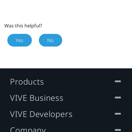
Was this helpful?
Yes
No
Products
VIVE Business
VIVE Developers
Company