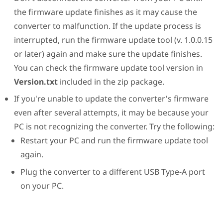
the firmware update finishes as it may cause the
converter to malfunction. If the update process is
interrupted, run the firmware update tool (v. 1.0.0.15
or later) again and make sure the update finishes.
You can check the firmware update tool version in
Version.txt
included in the zip package.
If you're unable to update the converter's firmware
even after several attempts, it may be because your
PC is not recognizing the converter. Try the following:
Restart your PC and run the firmware update tool
again.
Plug the converter to a different USB Type-A port
on your PC.