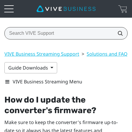
VIVE Business Streaming Support
>
Solutions and FAQs
Guide Downloads
VIVE Business Streaming Menu
How do I update the
converter's firmware?
Make sure to keep the converter's firmware up-to-
date so it always has the latest features and