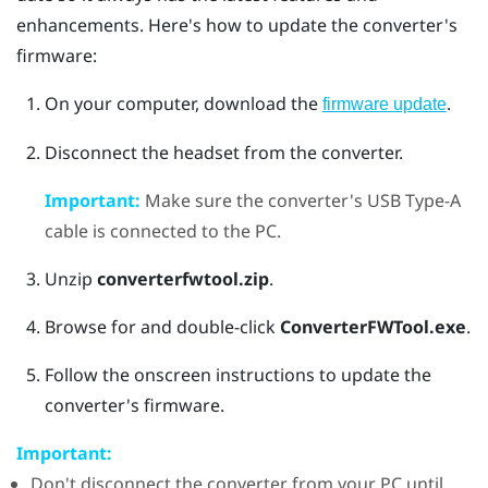
enhancements. Here's how to update the converter's
firmware:
On your computer, download the
.
firmware update
Disconnect the headset from the converter.
Important:
Make sure the converter's USB Type-A
cable is connected to the PC.
Unzip
converterfwtool.zip
.
Browse for and double-click
ConverterFWTool.exe
.
Follow the onscreen instructions to update the
converter's firmware.
Important:
Don't disconnect the converter from your PC until