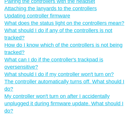
Pairing the controllers with the headset
Attaching the lanyards to the controllers
Updating controller firmware
What does the status light on the controllers mean?
What should I do if any of the controllers is not
tracked?
How do I know which of the controllers is not being
tracked?
What can I do if the controller's trackpad is
oversensitive?
What should I do if my controller won't turn on?
The controller automatically turns off. What should I
do?
My controller won't turn on after I accidentally
unplugged it during firmware update. What should I
do?