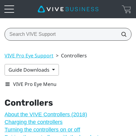
VIVE Pro Eye Support
>
Controllers
Guide Downloads
VIVE Pro Eye Menu
Controllers
About the VIVE Controllers (2018)
Charging the controllers
Turning the controllers on or off