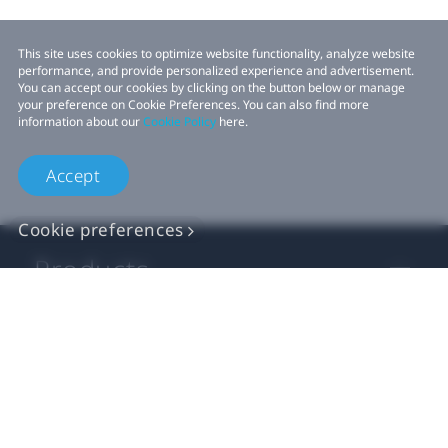
This site uses cookies to optimize website functionality, analyze website
performance, and provide personalized experience and advertisement.
You can accept our cookies by clicking on the button below or manage
your preference on Cookie Preferences. You can also find more
information about our
Cookie Policy
here.
Accept
Cookie preferences
Products
VIVE Business
VIVE Developers
Company