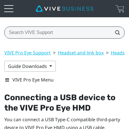
VIVE Pro Eye Support
>
Headset and link box
>
Headset
Guide Downloads
VIVE Pro Eye Menu
Connecting a USB device to
the
VIVE Pro Eye HMD
You can connect a USB Type-C compatible third-party
device to
VIVE Pro Eye HMD
using a USB cable.