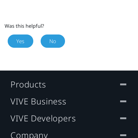
Was this helpful?
Yes
No
Products
VIVE Business
VIVE Developers
Company