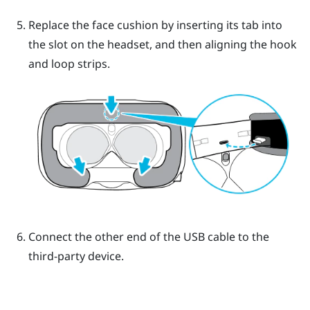
Replace the face cushion by inserting its tab into
the slot on the headset, and then aligning the hook
and loop strips.
Connect the other end of the USB cable to the
third-party device.