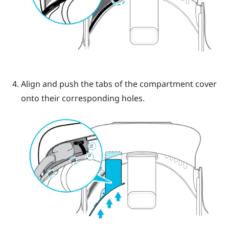
Align and push the tabs of the compartment cover
onto their corresponding holes.