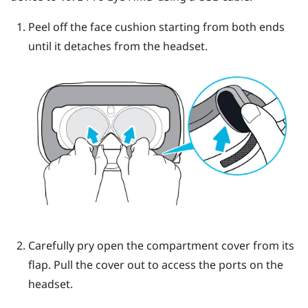
Peel off the face cushion starting from both ends
until it detaches from the headset.
Carefully pry open the compartment cover from its
flap. Pull the cover out to access the ports on the
headset.