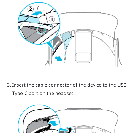
Insert the cable connector of the device to the USB
Type-C port on the headset.