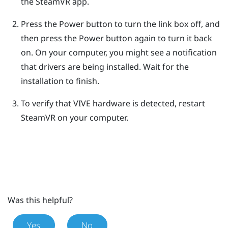
the
SteamVR
app.
Press the Power button to turn the link box off, and
then press the Power button again to turn it back
on.
On your computer, you might see a notification
that drivers are being installed. Wait for the
installation to finish.
To verify that
VIVE
hardware is detected, restart
SteamVR
on your computer.
Was this helpful?
Yes
No