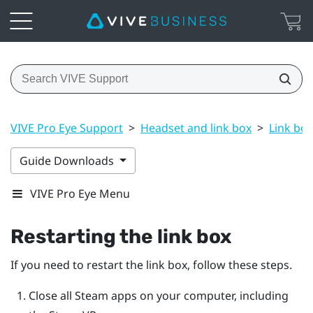
VIVE Pro Eye Support
>
Headset and link box
>
Link box
Guide Downloads
VIVE Pro Eye Menu
Restarting the link box
If you need to restart the link box, follow these steps.
Close all
Steam
apps on your computer, including