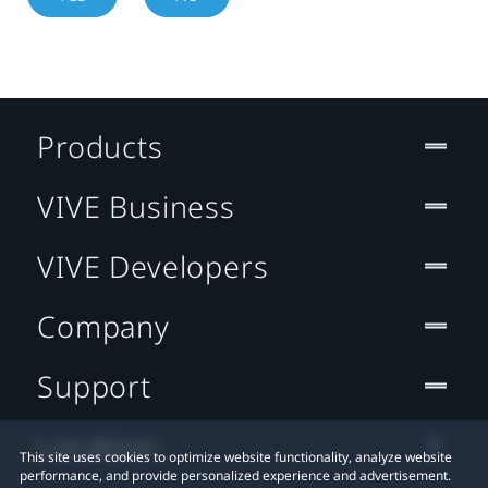
Products
VIVE Business
VIVE Developers
Company
Support
Location
This site uses cookies to optimize website functionality, analyze website
performance, and provide personalized experience and advertisement.