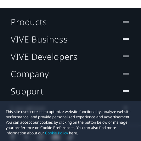
Products
VIVE Business
VIVE Developers
Company
Support
Location
This site uses cookies to optimize website functionality, analyze website
performance, and provide personalized experience and advertisement.
You can accept our cookies by clicking on the button below or manage
your preference on Cookie Preferences. You can also find more
information about our
Cookie Policy
here.