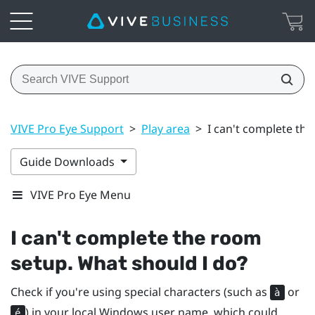
VIVE Pro Eye Support
>
Play area
>
I can't complete th
Guide Downloads
VIVE Pro Eye Menu
I can't complete the room
setup. What should I do?
Check if you're using special characters (such as
or
à
) in your local
Windows
user name, which could
é