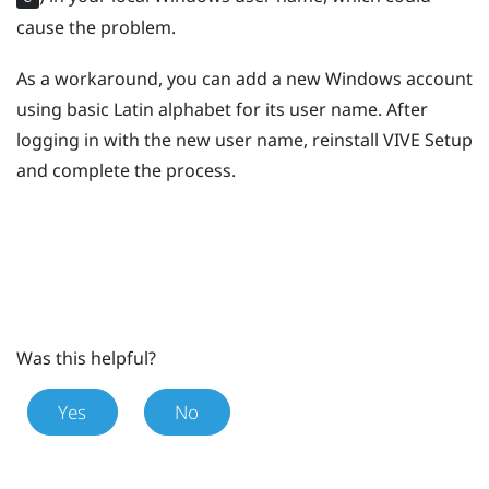
cause the problem.
As a workaround, you can add a new
Windows
account
using basic Latin alphabet for its user name. After
logging in with the new user name, reinstall
VIVE
Setup
and complete the process.
Was this helpful?
Yes
No