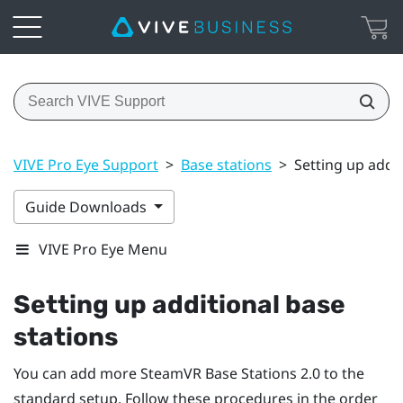
VIVE Pro Eye Support
>
Base stations
>
Setting up addit
Guide Downloads
VIVE Pro Eye Menu
Setting up additional base
stations
You can add more
SteamVR
Base Stations 2.0 to the
standard setup. Follow these procedures in the order