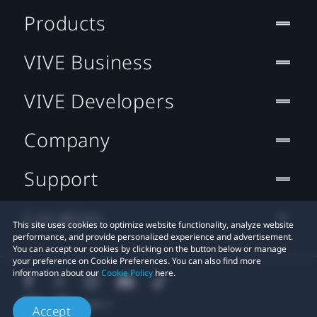
Products
VIVE Business
VIVE Developers
Company
Support
Location
This site uses cookies to optimize website functionality, analyze website
performance, and provide personalized experience and advertisement.
You can accept our cookies by clicking on the button below or manage
your preference on Cookie Preferences. You can also find more
information about our
Cookie Policy
here.
Accept