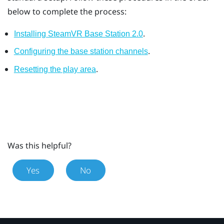
below to complete the process:
.
Installing SteamVR Base Station 2.0
.
Configuring the base station channels
.
Resetting the play area
Was this helpful?
Yes
No