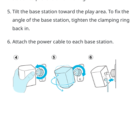
Tilt the base station toward the play area. To fix the
angle of the base station, tighten the clamping ring
back in.
Attach the power cable to each base station.