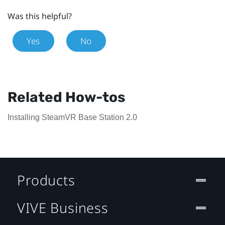
Was this helpful?
Yes
No
Related How-tos
Installing SteamVR Base Station 2.0
Products
VIVE Business