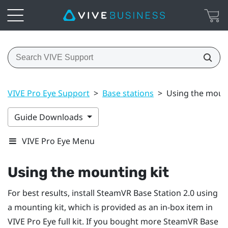
VIVE Pro Eye Support
>
Base stations
>
Using the mount
Guide Downloads
VIVE Pro Eye Menu
Using the mounting kit
For best results, install
SteamVR
Base Station 2.0 using
a mounting kit, which is provided as an in-box item in
VIVE Pro Eye
full kit. If you bought more
SteamVR
Base