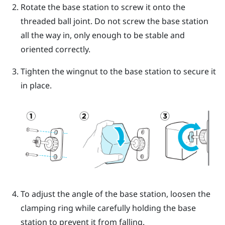
Rotate the base station to screw it onto the
threaded ball joint.
Do not screw the base station
all the way in, only enough to be stable and
oriented correctly.
Tighten the wingnut to the base station to secure it
in place.
To adjust the angle of the base station, loosen the
clamping ring while carefully holding the base
station to prevent it from falling.