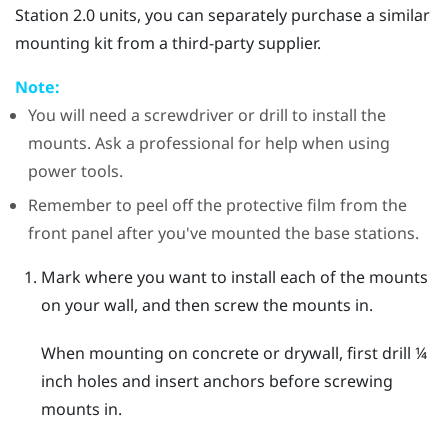
Station 2.0 units, you can separately purchase a similar
mounting kit from a third-party supplier.
Note:
You will need a screwdriver or drill to install the
mounts. Ask a professional for help when using
power tools.
Remember to peel off the protective film from the
front panel after you've mounted the base stations.
Mark where you want to install each of the mounts
on your wall, and then screw the mounts in.
When mounting on concrete or drywall, first drill ¼
inch holes and insert anchors before screwing
mounts in.