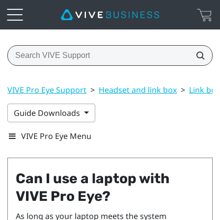
VIVE Pro Eye Support
>
Headset and link box
>
Link box
Guide Downloads
VIVE Pro Eye Menu
Can I use a laptop with
VIVE Pro Eye
?
As long as your laptop meets the system