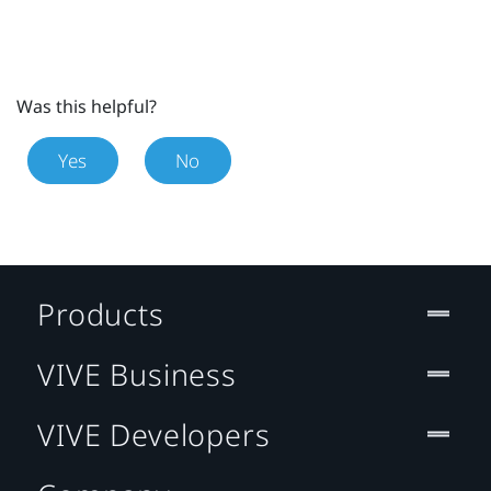
Was this helpful?
Yes
No
Products
VIVE Business
VIVE Developers