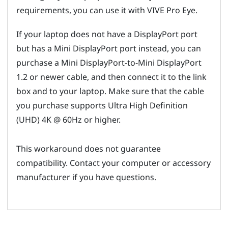
requirements, you can use it with
VIVE Pro Eye
.
If your laptop does not have a
DisplayPort
port
but has a Mini
DisplayPort
port instead, you can
purchase a Mini
DisplayPort
-to-Mini
DisplayPort
1.2 or newer cable, and then connect it to the link
box and to your laptop. Make sure that the cable
you purchase supports Ultra High Definition
(UHD) 4K @ 60Hz or higher.
This workaround does not guarantee
compatibility. Contact your computer or accessory
manufacturer if you have questions.