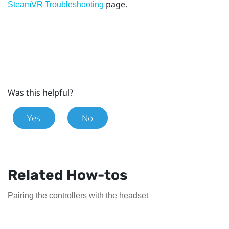
page.
SteamVR Troubleshooting
Was this helpful?
Yes
No
Related How-tos
Pairing the controllers with the headset