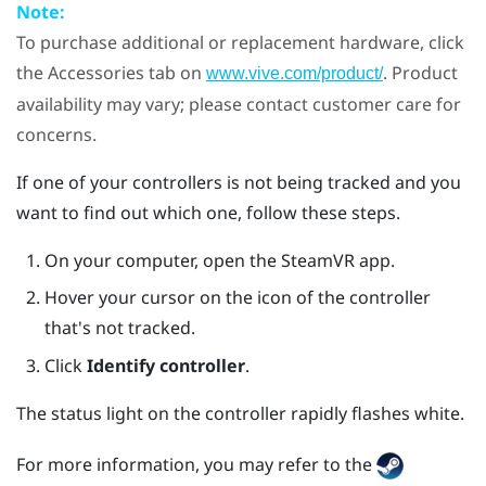
Note:
To purchase additional or replacement hardware, click
the Accessories tab on
. Product
www.vive.com/product/
availability may vary; please contact customer care for
concerns.
If one of your controllers is not being tracked and you
want to find out which one, follow these steps.
On your computer, open the
SteamVR
app.
Hover your cursor on the icon of the controller
that's not tracked.
Click
Identify controller
.
The status light on the controller rapidly flashes white.
For more information, you may refer to the