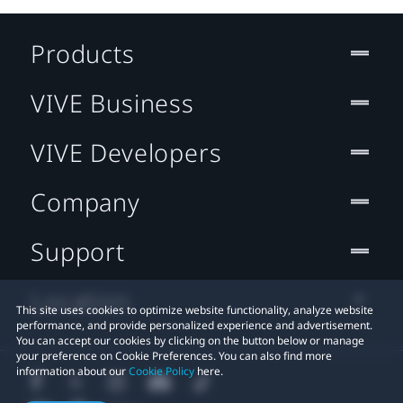
Products
VIVE Business
VIVE Developers
Company
Support
Location
This site uses cookies to optimize website functionality, analyze website
performance, and provide personalized experience and advertisement.
You can accept our cookies by clicking on the button below or manage
your preference on Cookie Preferences. You can also find more
information about our
Cookie Policy
here.