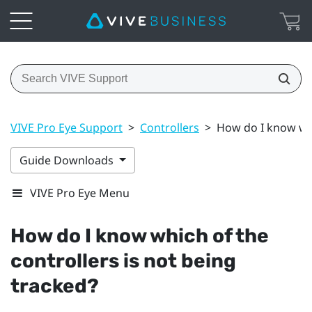
VIVE Pro Eye Support
>
Controllers
>
How do I know whi
Guide Downloads
VIVE Pro Eye Menu
How do I know which of the
controllers is not being
tracked?