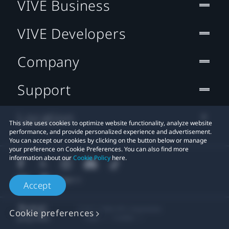
VIVE Business
VIVE Developers
Company
Support
Location
This site uses cookies to optimize website functionality, analyze website
performance, and provide personalized experience and advertisement.
You can accept our cookies by clicking on the button below or manage
your preference on Cookie Preferences. You can also find more
information about our
Cookie Policy
here.
Accept
© 2011-2026 HTC Corporation
Cookie preferences
Legal
Cookies