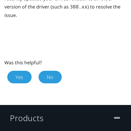
version of the driver (such as
) to resolve the
388.xx
issue.
Was this helpful?
Yes
No
Products