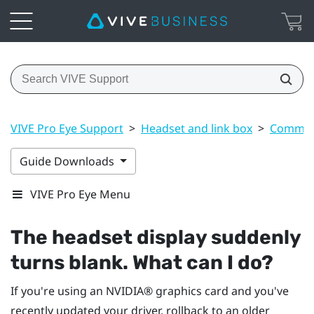
VIVE Pro Eye Support
>
Headset and link box
>
Common 
Guide Downloads
VIVE Pro Eye Menu
The headset display suddenly
turns blank. What can I do?
If you're using an
NVIDIA®
graphics card and you've
recently updated your driver, rollback to an older